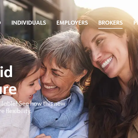
O
INDIVIDUALS
EMPLOYERS
BROKERS
P
id
are
ilable! See how this new
flexibility.