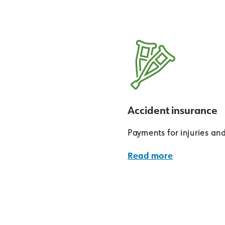
Accident insurance
Payments for injuries an
Read more