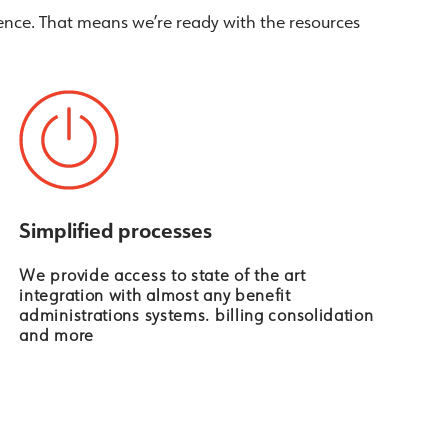
nce. That means we’re ready with the resources
Simplified processes
We provide access to state of the art
integration with almost any benefit
administrations systems. billing consolidation
and more