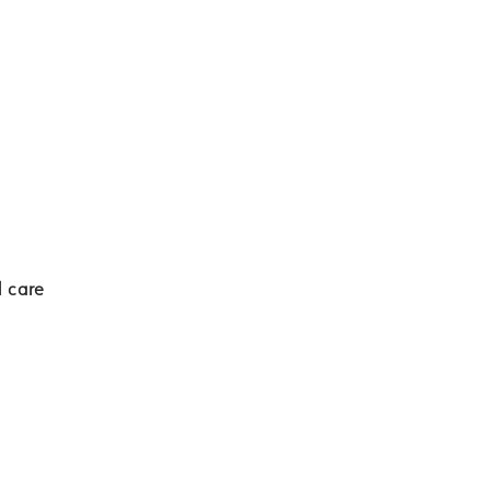
d care