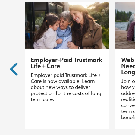
Employer-Paid Trustmark
Webi
Life + Care
Need
Long
Employer-paid Trustmark Life +
Care is now available! Learn
Join o
about new ways to deliver
how y
protection for the costs of long-
addre
term care.
realit
conve
term 
benefi