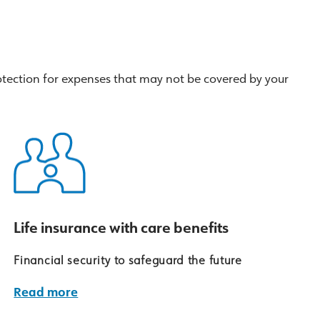
tection for expenses that may not be covered by your
Life insurance with care benefits
Financial security to safeguard the future
Read more