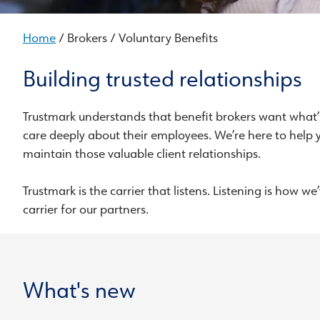
Home
/ Brokers / Voluntary Benefits
Building trusted relationships
Trustmark understands that benefit brokers want what’s
care deeply about their employees. We’re here to help 
maintain those valuable client relationships.
Trustmark is the carrier that listens. Listening is how 
carrier for our partners.
What's new