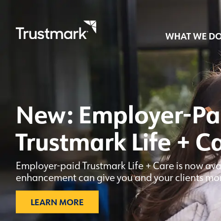
WHAT WE D
Skip
to
main
New: Employer-Pa
content
Trustmark Life + C
Employer-paid Trustmark Life + Care is now ava
enhancement can give you and your clients more 
LEARN MORE