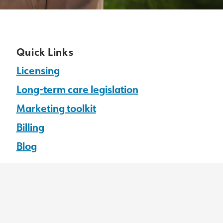
Quick Links
Licensing
Long-term care legislation
Marketing toolkit
Billing
Blog