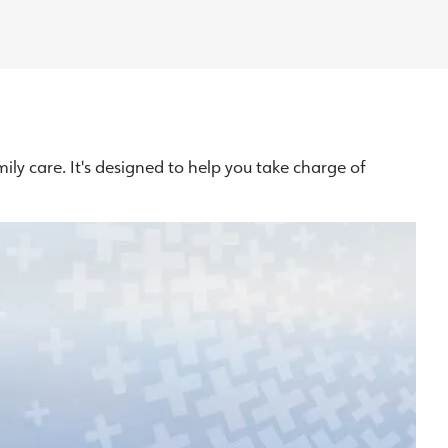
ly care. It's designed to help you take charge of