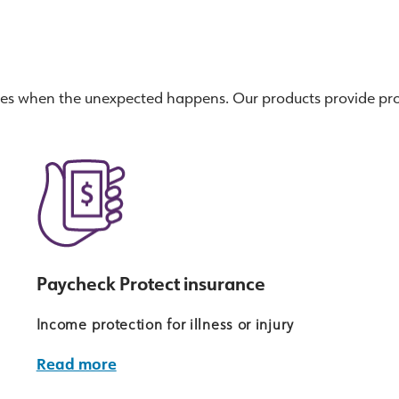
ses when the unexpected happens. Our products provide pro
Paycheck Protect insurance
Income protection for illness or injury
Read more