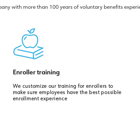
ny with more than 100 years of voluntary benefits experie
Enroller training
We customize our training for enrollers to
make sure employees have the best possible
enrollment experience