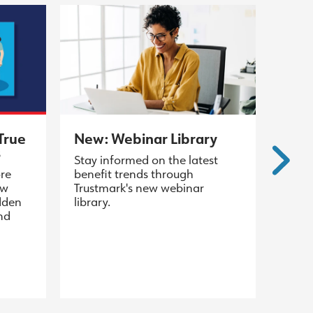
True
New: Webinar Library
s
Stay informed on the latest
ore
benefit trends through
ew
Trustmark's new webinar
dden
library.
and