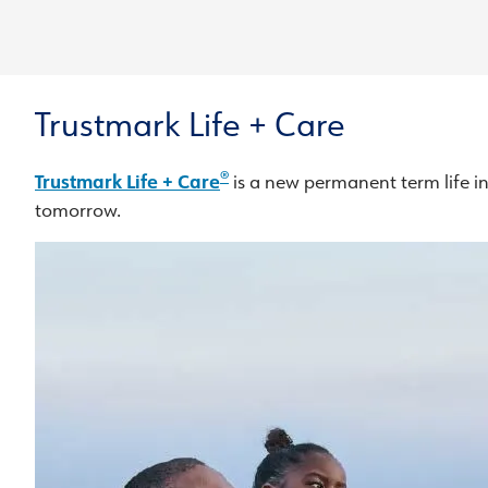
Trustmark Life + Care
®
Trustmark Life + Care
is a new permanent term life in
tomorrow.