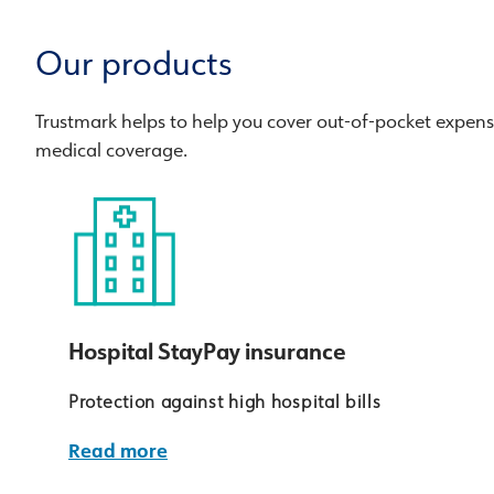
Our products
Trustmark helps to help you cover out-of-pocket expen
medical coverage.
Hospital StayPay insurance
Protection against high hospital bills
Read more