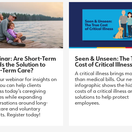
nar: Are Short-Term
Seen & Unseen: The 
s the Solution to
Cost of Critical Illnes
-Term Care?
A critical illness brings m
ur webinar for insights on
than medical bills. Our n
ou can help clients
infographic shows the hi
ss today’s caregiving
costs of a critical illness 
ies while expanding
solutions to help protect
rsations around long-
employees.
care and voluntary
ts. Register today!