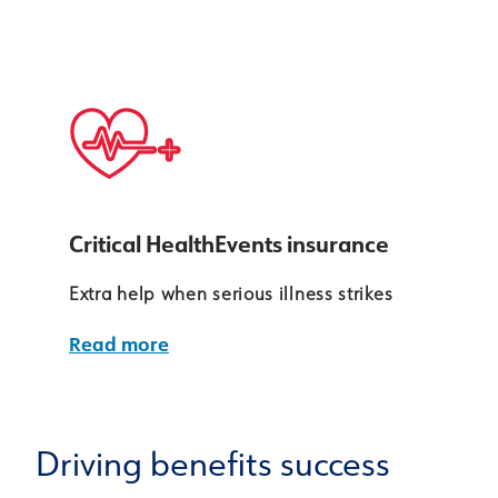
Critical HealthEvents insurance
Extra help when serious illness strikes
Read more
Driving benefits success