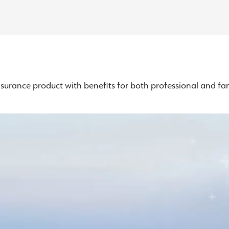
surance product with benefits for both professional and fami