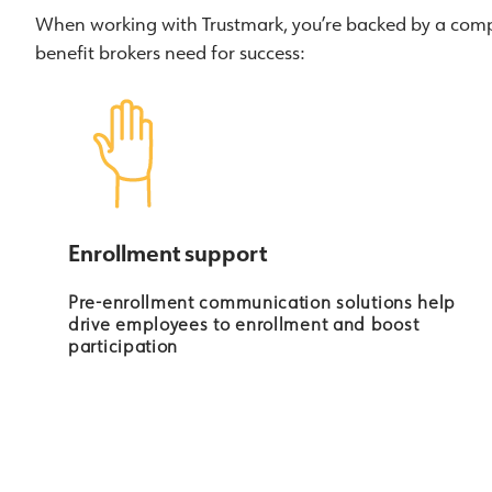
When working with Trustmark, you’re backed by a compa
benefit brokers need for success:
Enrollment support
Pre-enrollment communication solutions help
drive employees to enrollment and boost
participation