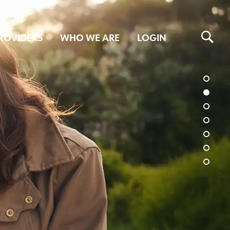
ROVIDERS
WHO WE ARE
LOGIN