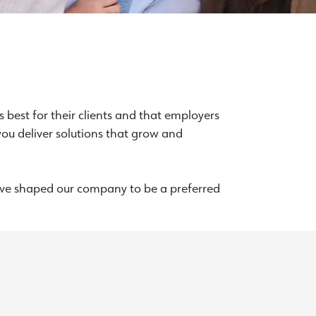
 best for their clients and that employers
you deliver solutions that grow and
we’ve shaped our company to be a preferred