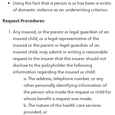
Using the fact that a person is or has been a victim
of domestic violence as an underwriting criterion.
Request Procedures
:
Any insured, or the parent or legal guardian of an
insured child, or a legal representative of the
insured or the parent or legal guardian of an
insured child, may submit in writing a reasonable
request to the insurer that the insurer should not
disclose to the policyholder the following
information regarding the insured or child:
The address, telephone number, or any
other personally identifying information of
the person who made the request or child for
whose benefit a request was made;
The nature of the health care services
provided; or