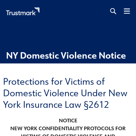
Skip
to
main
content
NY Domestic Violence Notice
Protections for Victims of
Domestic Violence Under New
York Insurance Law §2612
NOTICE
NEW YORK CONFIDENTIALITY PROTOCOLS FOR