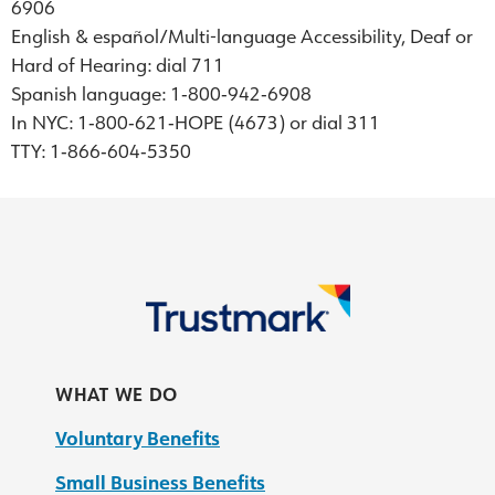
6906
English & español/Multi-language Accessibility, Deaf or
Hard of Hearing: dial 711
Spanish language: 1‐800‐942‐6908
In NYC: 1‐800‐621‐HOPE (4673) or dial 311
TTY: 1‐866‐604‐5350
WHAT WE DO
Voluntary Benefits
Small Business Benefits