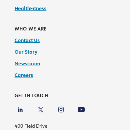
HealthFitness
WHO WE ARE
Contact Us
Our Story
Newsroom
Careers
GET IN TOUCH
400 Field Drive