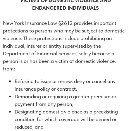
VICTIMS OF DOMESTIC VIOLENCE AND
ENDANGERED INDIVIDUALS
New York Insurance Law §2612 provides important
protections to persons who may be subject to domestic
violence. These protections include prohibiting an
individual, insurer or entity supervised by the
Department of Financial Services, solely because a
person is or has been a victim of domestic violence,
from:
Refusing to issue or renew, deny or cancel any
insurance policy or contract,
Demanding or requiring a greater premium or
payment from any person,
Designating domestic violence as a preexisting
condition for which coverage will be denied or
reduced, and