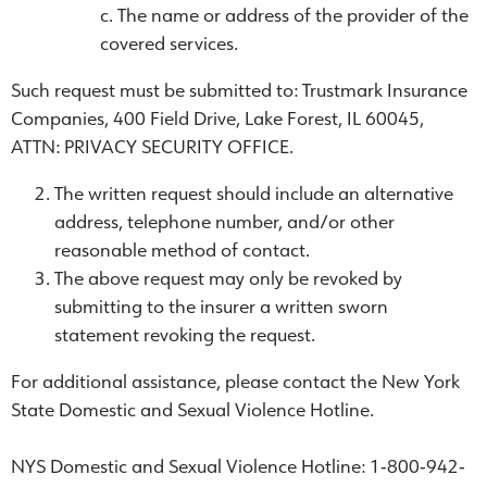
The name or address of the provider of the
covered services.
Such request must be submitted to: Trustmark Insurance
Companies, 400 Field Drive, Lake Forest, IL 60045,
ATTN: PRIVACY SECURITY OFFICE.
The written request should include an alternative
address, telephone number, and/or other
reasonable method of contact.
The above request may only be revoked by
submitting to the insurer a written sworn
statement revoking the request.
For additional assistance, please contact the New York
State Domestic and Sexual Violence Hotline.
NYS Domestic and Sexual Violence Hotline: 1‐800‐942‐