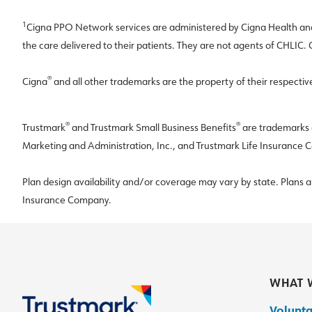
1
Cigna PPO Network services are administered by Cigna Health and 
the care delivered to their patients. They are not agents of CHLIC.
®
Cigna
and all other trademarks are the property of their respectiv
®
®
Trustmark
and Trustmark Small Business Benefits
are trademarks o
Marketing and Administration, Inc., and Trustmark Life Insurance
Plan design availability and/or coverage may vary by state. Plans 
Insurance Company.
WHAT 
Volunta