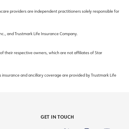
re providers are independent practitioners solely responsible for
 Inc., and Trustmark Life Insurance Company.
their respective owners, which are not affiliates of Star
s insurance and ancillary coverage are provided by Trustmark Life
GET IN TOUCH