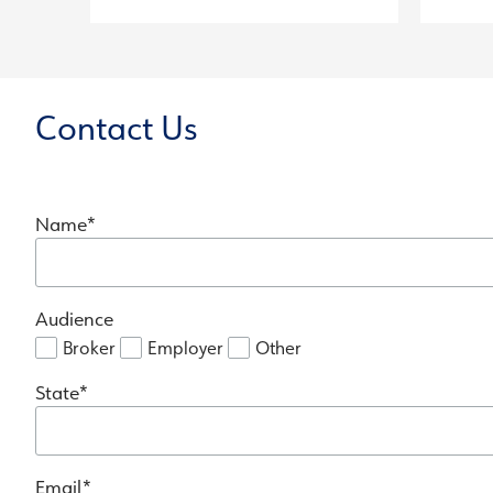
Contact Us
Name
Audience
Broker
Employer
Other
State
Email