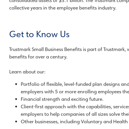
consolidated assets of $3.1 billion. The Trustmark compa
collective years in the employee benefits industry.
Get to Know Us
Trustmark Small Business Benefits is part of Trustmark,
benefits for over a century.
Learn about our:
Portfolio of flexible, level-funded plan designs an
employers with 5 or more enrolling employees the 
Financial strength and exciting future.
Client-first approach with the capabilities, servic
employers to help companies of all sizes solve the
Other businesses, including Voluntary and Health 