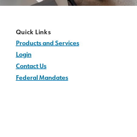
Quick Links
Products and Services
Login
Contact Us
Federal Mandates