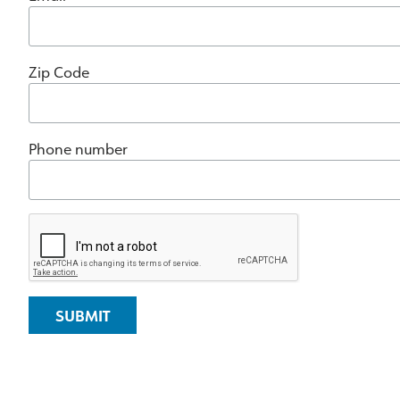
Zip Code
Phone number