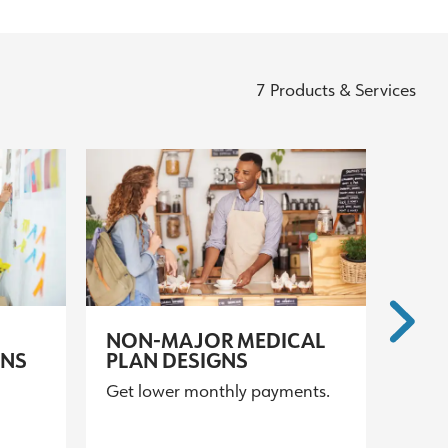
7 Products & Services
NON-MAJOR MEDICAL
GNS
PLAN DESIGNS
Get lower monthly payments.