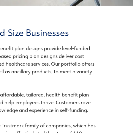
d-Size Businesses
enefit plan designs provide level-funded
ased pricing plan designs deliver cost
d healthcare services. Our portfolio offers
l as ancillary products, to meet a variety
 affordable, tailored, health benefit plan
nd help employees thrive. Customers rave
wledge and experience in self-funding.
e Trustmark family of companies, which has