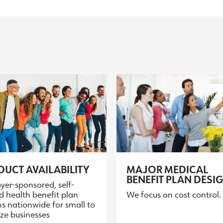
UCT AVAILABILITY
MAJOR MEDICAL
BENEFIT PLAN DESI
yer-sponsored, self-
d health benefit plan
We focus on cost control.
s nationwide for small to
ize businesses