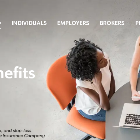
O
INDIVIDUALS
EMPLOYERS
BROKERS
P
efits