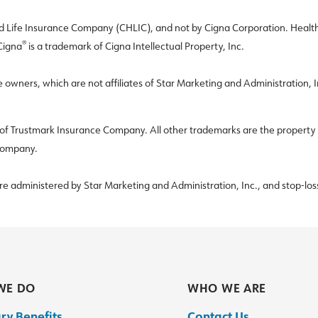
Life Insurance Company (CHLIC), and not by Cigna Corporation. Healthca
®
 Cigna
is a trademark of Cigna Intellectual Property, Inc.
e owners, which are not affiliates of Star Marketing and Administration,
f Trustmark Insurance Company. All other trademarks are the property of 
 Company.
are administered by Star Marketing and Administration, Inc., and stop-los
WE DO
WHO WE ARE
ry Benefits
Contact Us