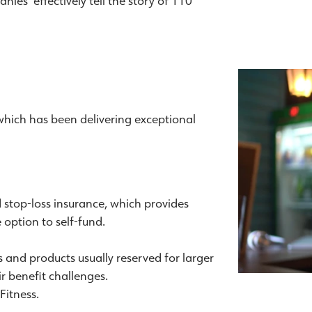
nies effectively tell the story of 110
 which has been delivering exceptional
d stop-loss insurance, which provides
option to self-fund.
es and products usually reserved for larger
ir benefit challenges.
Fitness.