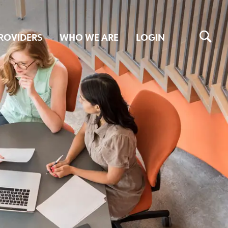
ROVIDERS
WHO WE ARE
LOGIN