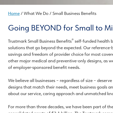
Home
/ What We Do / Small Business Benefits
Going BEYOND for Small to Mi
®
Trustmark Small Business Benefits
self-funded health b
solutions that go beyond the expected. Our reference-b
savings and freedom of provider choice for most covere
other major medical and preventive-only designs, as wel
of employer-sponsored benefit needs.
We believe all businesses – regardless of size – deserve
designs that match their needs, meet business goals a
about our service, caring approach and unmatched kno
For more than three decades, we have been part of th