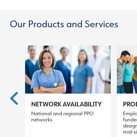
Our Products and Services
NETWORK AVAILABILITY
PROD
National and regional PPO
Emplo
networks
funde
design
mid-s