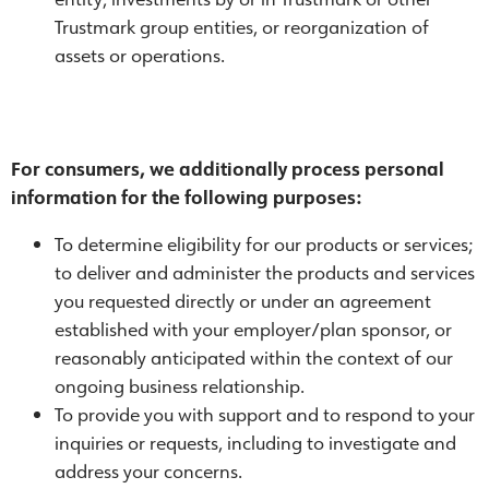
Trustmark group entities, or reorganization of
assets or operations.
For consumers, we additionally process personal
information for the following purposes:
To determine eligibility for our products or services;
to deliver and administer the products and services
you requested directly or under an agreement
established with your employer/plan sponsor, or
reasonably anticipated within the context of our
ongoing business relationship.
To provide you with support and to respond to your
inquiries or requests, including to investigate and
address your concerns.