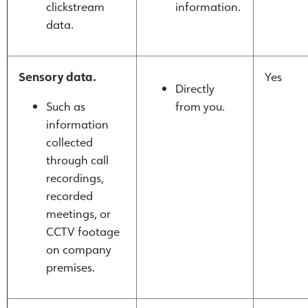
clickstream
information.
data.
Sensory data.
Yes
Directly
Such as
from you.
information
collected
through call
recordings,
recorded
meetings, or
CCTV footage
on company
premises.