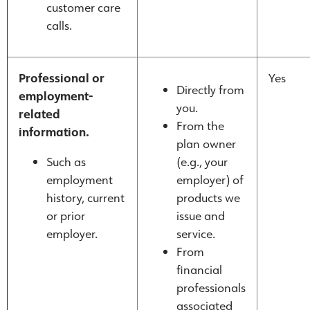
customer care
calls.
Professional or
Yes
Directly from
employment-
you.
related
From the
information.
plan owner
Such as
(e.g., your
employment
employer) of
history, current
products we
or prior
issue and
employer.
service.
From
financial
professionals
associated