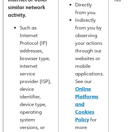
Directly
similar network
from you.
activity.
Indirectly
Such as
from you by
Internet
observing
Protocol (IP)
your actions
addresses,
through our
browser type,
websites or
internet
mobile
service
applications.
provider (ISP),
See our
device
Online
identifier,
Platforms
device type,
and
operating
Cookies
system
Policy
for
versions, or
more