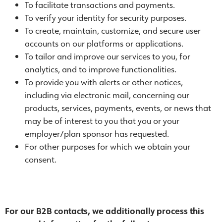
To facilitate transactions and payments.
To verify your identity for security purposes.
To create, maintain, customize, and secure user
accounts on our platforms or applications.
To tailor and improve our services to you, for
analytics, and to improve functionalities.
To provide you with alerts or other notices,
including via electronic mail, concerning our
products, services, payments, events, or news that
may be of interest to you that you or your
employer/plan sponsor has requested.
For other purposes for which we obtain your
consent.
For our B2B contacts
, we additionally process this