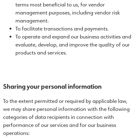
terms most beneficial to us, for vendor
management purposes, including vendor risk
management.
To facilitate transactions and payments.
To operate and expand our business activities and
evaluate, develop, and improve the quality of our
products and services.
Sharing your personal information
To the extent permitted or required by applicable law,
we may share personal information with the following
categories of data recipients in connection with
performance of our services and for our business
operations: