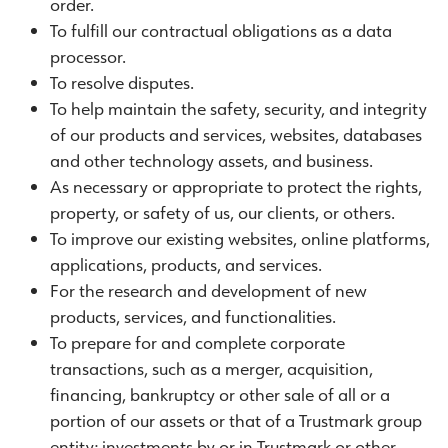
order.
To fulfill our contractual obligations as a data
processor.
To resolve disputes.
To help maintain the safety, security, and integrity
of our products and services, websites, databases
and other technology assets, and business.
As necessary or appropriate to protect the rights,
property, or safety of us, our clients, or others.
To improve our existing websites, online platforms,
applications, products, and services.
For the research and development of new
products, services, and functionalities.
To prepare for and complete corporate
transactions, such as a merger, acquisition,
financing, bankruptcy or other sale of all or a
portion of our assets or that of a Trustmark group
entity; investments by or in Trustmark or other