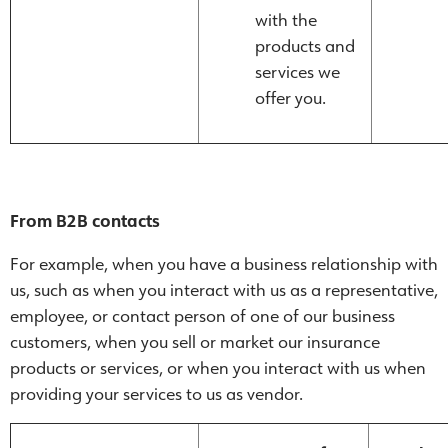
with the
products and
services we
offer you.
From B2B contacts
For example, when you have a business relationship with
us, such as when you interact with us as a representative,
employee, or contact person of one of our business
customers, when you sell or market our insurance
products or services, or when you interact with us when
providing your services to us as vendor.