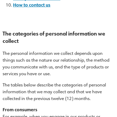
How to contact us
The categories of personal information we
collect
The personal information we collect depends upon
things such as the nature our relationship, the method
you communicate with us, and the type of products or
services you have or use.
The tables below describe the categories of personal
information that we may collect and that we have
collected in the previous twelve (12) months.
From consumers
For example, when you engage in our products or