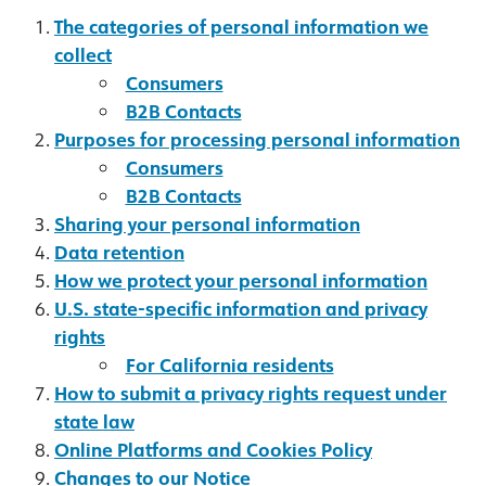
The categories of personal information we
collect
Consumers
B2B Contacts
Purposes for processing personal information
Consumers
B2B Contacts
Sharing your personal information
Data retention
How we protect your personal information
U.S. state-specific information and privacy
rights
For California residents
How to submit a privacy rights request under
state law
Online Platforms and Cookies Policy
Changes to our Notice