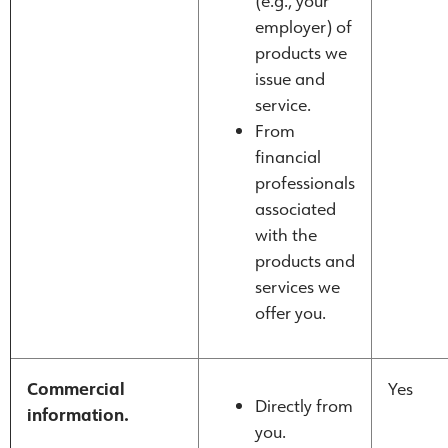
(e.g., your
employer) of
products we
issue and
service.
From
financial
professionals
associated
with the
products and
services we
offer you.
Commercial
Yes
Directly from
information.
you.