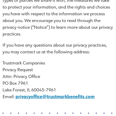
types of parties we share it with, the measures we take
to protect your information, and the rights and choices
you have with respect to the information we process
about you. We encourage you to read through the
privacy notice (“Notice”) to learn more about our privacy
practices.
If you have any questions about our privacy practices,
you may contact us at the following address:
Trustmark Companies
Privacy Request
Attn: Privacy Office
PO Box 7961
Lake Forest, IL 60045-7961
Email:
privacyoffice@trustmarkbenefits.com