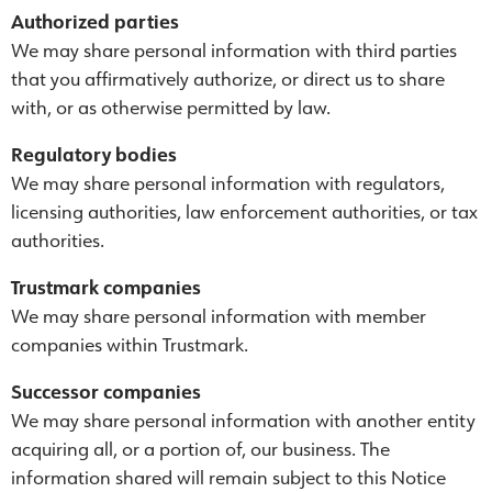
Authorized parties
We may share personal information with third parties
that you affirmatively authorize, or direct us to share
with, or as otherwise permitted by law.
Regulatory bodies
We may share personal information with regulators,
licensing authorities, law enforcement authorities, or tax
authorities.
Trustmark companies
We may share personal information with member
companies within Trustmark.
Successor companies
We may share personal information with another entity
acquiring all, or a portion of, our business. The
information shared will remain subject to this Notice