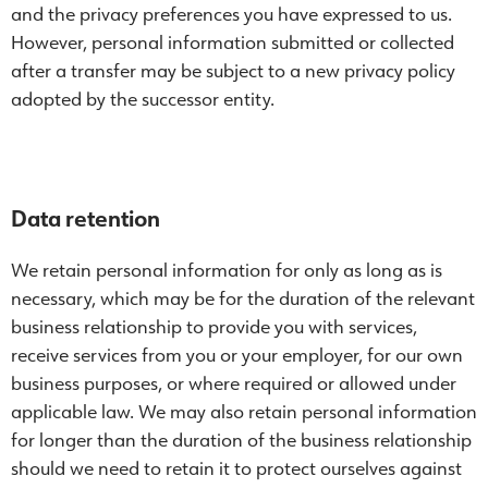
and the privacy preferences you have expressed to us.
However, personal information submitted or collected
after a transfer may be subject to a new privacy policy
adopted by the successor entity.
Data retention
We retain personal information for only as long as is
necessary, which may be for the duration of the relevant
business relationship to provide you with services,
receive services from you or your employer, for our own
business purposes, or where required or allowed under
applicable law. We may also retain personal information
for longer than the duration of the business relationship
should we need to retain it to protect ourselves against