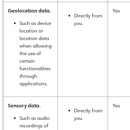
Geolocation data.
Yes
Directly from
Such as device
you.
location or
location data
when allowing
the use of
certain
functionalities
through
applications.
Sensory data.
Yes
Directly from
Such as audio
you.
recordings of