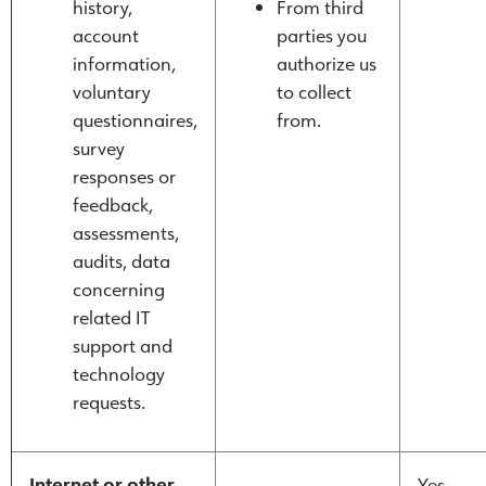
history,
From third
account
parties you
information,
authorize us
voluntary
to collect
questionnaires,
from.
survey
responses or
feedback,
assessments,
audits, data
concerning
related IT
support and
technology
requests.
Internet or other
Yes