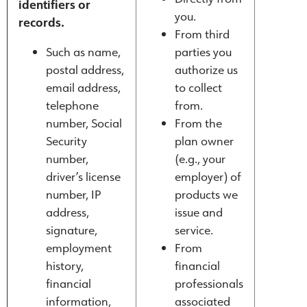
identifiers or
you.
records.
From third
Such as name,
parties you
postal address,
authorize us
email address,
to collect
telephone
from.
number, Social
From the
Security
plan owner
number,
(e.g., your
driver’s license
employer) of
number, IP
products we
address,
issue and
signature,
service.
employment
From
history,
financial
financial
professionals
information,
associated