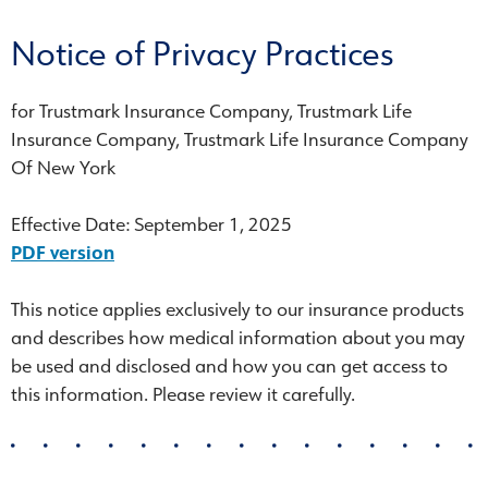
Notice of Privacy Practices
for Trustmark Insurance Company, Trustmark Life
Insurance Company, Trustmark Life Insurance Company
Of New York
Effective Date: September 1, 2025
PDF version
This notice applies exclusively to our insurance products
and describes how medical information about you may
be used and disclosed and how you can get access to
this information. Please review it carefully.