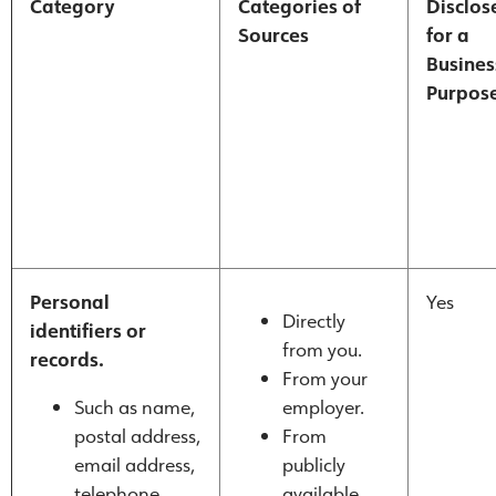
Category
Categories of
Disclos
Sources
for a
Busines
Purpos
Personal
Yes
Directly
identifiers or
from you.
records.
From your
Such as name,
employer.
postal address,
From
email address,
publicly
telephone
available