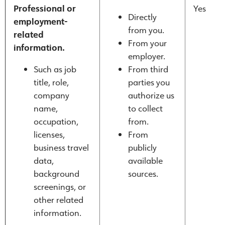
Professional or
Yes
Directly
employment-
from you.
related
From your
information.
employer.
Such as job
From third
title, role,
parties you
company
authorize us
name,
to collect
occupation,
from.
licenses,
From
business travel
publicly
data,
available
background
sources.
screenings, or
other related
information.