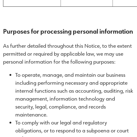
Purposes for processing personal information
As further detailed throughout this Notice, to the extent
permitted or required by applicable law, we may use
personal information for the following purposes:
To operate, manage, and maintain our business
including performing necessary and appropriate
internal functions such as accounting, auditing, risk
management, information technology and
security, legal, compliance, and records
maintenance.
To comply with our legal and regulatory
obligations, or to respond to a subpoena or court