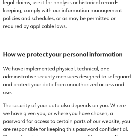
legal claims, use it for analysis or historical record-
keeping, comply with our information management
policies and schedules, or as may be permitted or
required by applicable laws.
How we protect your personal information
We have implemented physical, technical, and
administrative security measures designed to safeguard
and protect your data from unauthorized access and
use.
The security of your data also depends on you. Where
we have given you, or where you have chosen, a
password for access to certain parts of our website, you
are responsible for keeping this password confidential.