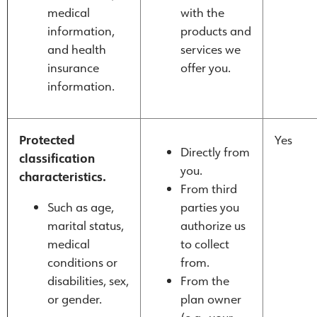
medical
with the
information,
products and
and health
services we
insurance
offer you.
information.
Protected
Yes
Directly from
classification
you.
characteristics.
From third
Such as age,
parties you
marital status,
authorize us
medical
to collect
conditions or
from.
disabilities, sex,
From the
or gender.
plan owner