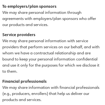
To employers/plan sponsors
We may share personal information through
agreements with employers/plan sponsors who offer
our products and services.
Service providers
We may share personal information with service
providers that perform services on our behalf, and with
whom we have a contractual relationship and are
bound to keep your personal information confidential
and use it only for the purposes for which we disclose it
to them.
Financial professionals
We may share information with financial professionals
(e.g., producers, enrollers) that help us deliver our
products and services.