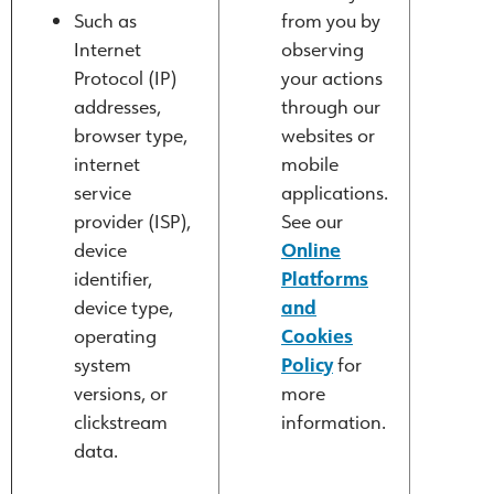
Such as
from you by
Internet
observing
Protocol (IP)
your actions
addresses,
through our
browser type,
websites or
internet
mobile
service
applications.
provider (ISP),
See our
device
Online
identifier,
Platforms
device type,
and
operating
Cookies
system
Policy
for
versions, or
more
clickstream
information.
data.