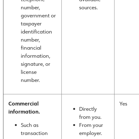
number,
sources.
government or
taxpayer
identification
number,
financial
information,
signature, or
license
number.
Commercial
Yes
Directly
information.
from you.
Such as
From your
transaction
employer.