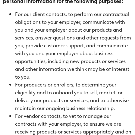
personal information for the following purposes:
For our client contacts, to perform our contractual
obligations to your employer, communicate with
you and your employer about our products and
services, answer questions and other requests from
you, provide customer support, and communicate
with you and your employer about business
opportunities, including new products or services
and other information we think may be of interest
to you.
For producers or enrollers, to determine your
eligibility and to onboard you to sell, market, or
delivery our products or services, and to otherwise
maintain our ongoing business relationship.
For vendor contacts, to vet to manage our
contracts with your employer, to ensure we are
receiving products or services appropriately and on