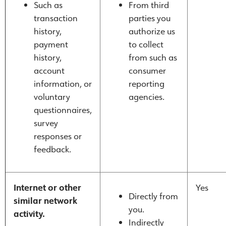
Such as
From third
transaction
parties you
history,
authorize us
payment
to collect
history,
from such as
account
consumer
information, or
reporting
voluntary
agencies.
questionnaires,
survey
responses or
feedback.
Internet or other
Yes
Directly from
similar network
you.
activity.
Indirectly