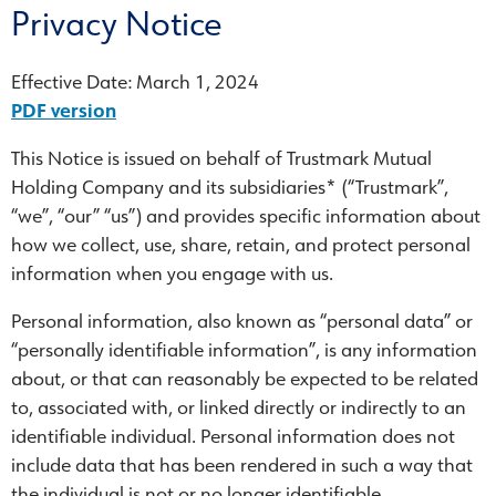
Privacy Notice
Effective Date: March 1, 2024
PDF version
This Notice is issued on behalf of Trustmark Mutual
Holding Company and its subsidiaries* (“Trustmark”,
“we”, “our” “us”) and provides specific information about
how we collect, use, share, retain, and protect personal
information when you engage with us.
Personal information, also known as “personal data” or
“personally identifiable information”, is any information
about, or that can reasonably be expected to be related
to, associated with, or linked directly or indirectly to an
identifiable individual. Personal information does not
include data that has been rendered in such a way that
the individual is not or no longer identifiable.