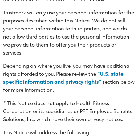
Trustmark will only use your personal information for the
purposes described within this Notice. We do not sell
your personal information to third parties, and we do
not allow third parties to use the personal information
we provide to them to offer you their products or
services.
Depending on where you live, you may have additional
rights afforded to you. Please review the
“U.S. state-
specific information and privacy rights”
section below
for more information.
* This Notice does not apply to Health Fitness
Corporation or its subsidiaries or PFT Employee Benefits
Solutions, Inc. which have their own privacy notices.
This Notice will address the following: