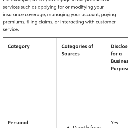
services such as applying for or modifying your
insurance coverage, managing your account, paying
premiums, filing claims, or interacting with customer
service.
Category
Categories of
Disclo
Sources
for a
Busine
Purpos
Personal
Yes
Directly from