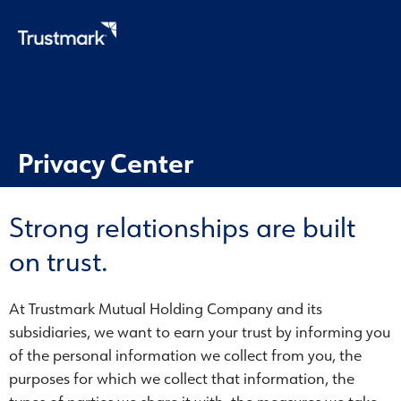
Skip
to
main
content
Privacy Center
Strong relationships are built
on trust.
At Trustmark Mutual Holding Company and its
subsidiaries, we want to earn your trust by informing you
of the personal information we collect from you, the
purposes for which we collect that information, the