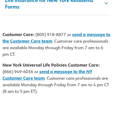
Forms
Customer Care:
(800) 918-8877 or
send a message to
the Customer Care team
. Customer care professionals
are available Monday through Friday from 7 am to 6
pm CT.
New York Universal Life Policies Customer Care:
(866) 949-6036 or
send a message to the NY
Customer Care team
. Customer care professionals are
available Monday through Friday from 7 am to 4 pm CT
(8 am to 5 pm ET).