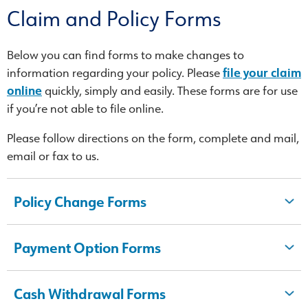
Claim and Policy Forms
Below you can find forms to make changes to
information regarding your policy. Please
file your claim
online
quickly, simply and easily. These forms are for use
if you’re not able to file online.
Please follow directions on the form, complete and mail,
email or fax to us.
Policy Change Forms
Payment Option Forms
Cash Withdrawal Forms