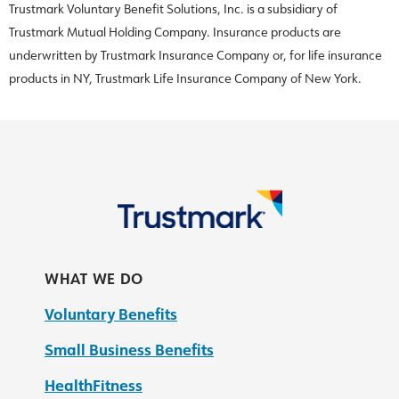
Trustmark Voluntary Benefit Solutions, Inc. is a subsidiary of
Trustmark Mutual Holding Company. Insurance products are
underwritten by Trustmark Insurance Company or, for life insurance
products in NY, Trustmark Life Insurance Company of New York.
WHAT WE DO
Voluntary Benefits
Small Business Benefits
HealthFitness