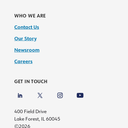
WHO WE ARE
Contact Us
Our Story
Newsroom
Careers
GET IN TOUCH
400 Field Drive
Lake Forest, IL 60045
©2026