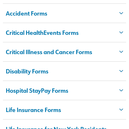
Accident Forms
Critical HealthEvents Forms
Critical Illness and Cancer Forms
Disability Forms
Hospital StayPay Forms
Life Insurance Forms
Life Insurance for New York Residents