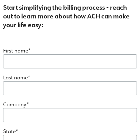
Start simplifying the billing process - reach
out to learn more about how ACH can make
your life easy:
First name
Last name
Company
State