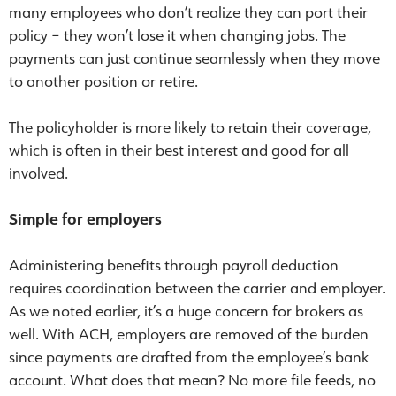
many employees who don’t realize they can port their
policy – they won’t lose it when changing jobs. The
payments can just continue seamlessly when they move
to another position or retire.
The policyholder is more likely to retain their coverage,
which is often in their best interest and good for all
involved.
Simple for employers
Administering benefits through payroll deduction
requires coordination between the carrier and employer.
As we noted earlier, it’s a huge concern for brokers as
well. With ACH, employers are removed of the burden
since payments are drafted from the employee’s bank
account. What does that mean? No more file feeds, no