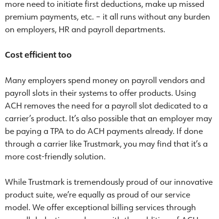
more need to initiate first deductions, make up missed
premium payments, etc. – it all runs without any burden
on employers, HR and payroll departments.
Cost efficient too
Many employers spend money on payroll vendors and
payroll slots in their systems to offer products. Using
ACH removes the need for a payroll slot dedicated to a
carrier’s product. It’s also possible that an employer may
be paying a TPA to do ACH payments already. If done
through a carrier like Trustmark, you may find that it’s a
more cost-friendly solution.
While Trustmark is tremendously proud of our innovative
product suite, we’re equally as proud of our service
model. We offer exceptional billing services through