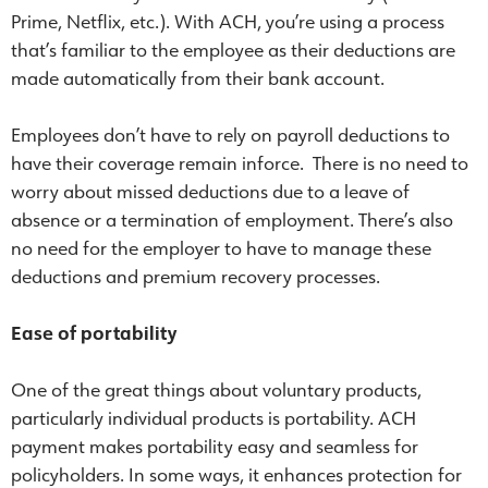
Prime, Netflix, etc.). With ACH, you’re using a process
that’s familiar to the employee as their deductions are
made automatically from their bank account.
Employees don’t have to rely on payroll deductions to
have their coverage remain inforce. There is no need to
worry about missed deductions due to a leave of
absence or a termination of employment. There’s also
no need for the employer to have to manage these
deductions and premium recovery processes.
Ease of portability
One of the great things about voluntary products,
particularly individual products is portability. ACH
payment makes portability easy and seamless for
policyholders. In some ways, it enhances protection for