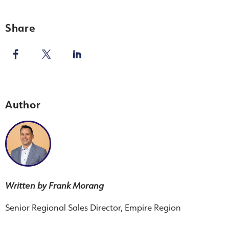
Share
Author
Written by Frank Morang
Senior Regional Sales Director, Empire Region