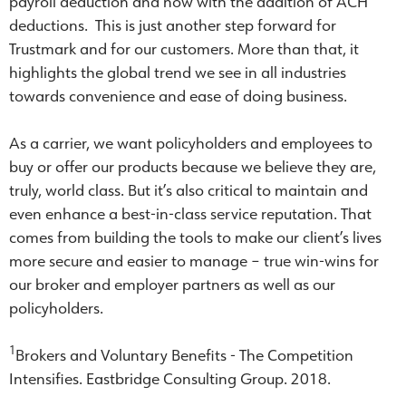
payroll deduction and now with the addition of ACH
deductions. This is just another step forward for
Trustmark and for our customers. More than that, it
highlights the global trend we see in all industries
towards convenience and ease of doing business.
As a carrier, we want policyholders and employees to
buy or offer our products because we believe they are,
truly, world class. But it’s also critical to maintain and
even enhance a best-in-class service reputation. That
comes from building the tools to make our client’s lives
more secure and easier to manage – true win-wins for
our broker and employer partners as well as our
policyholders.
1
Brokers and Voluntary Benefits - The Competition
Intensifies. Eastbridge Consulting Group. 2018.