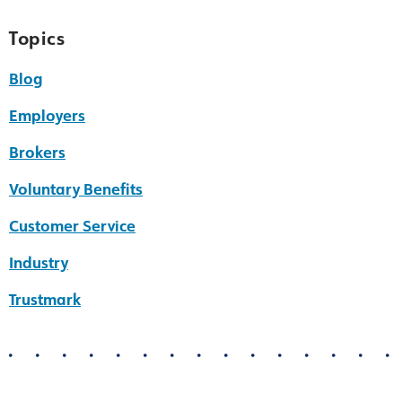
Topics
Blog
Employers
Brokers
Voluntary Benefits
Customer Service
Industry
Trustmark