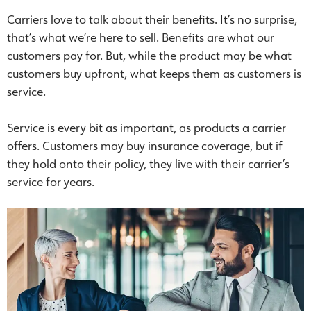
Carriers love to talk about their benefits. It’s no surprise,
that’s what we’re here to sell. Benefits are what our
customers pay for. But, while the product may be what
customers buy upfront, what keeps them as customers is
service.
Service is every bit as important, as products a carrier
offers. Customers may buy insurance coverage, but if
they hold onto their policy, they live with their carrier’s
service for years.