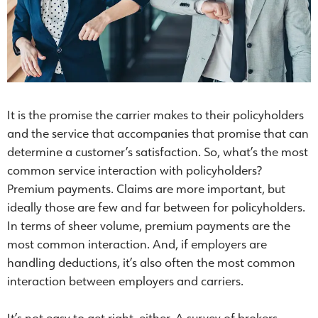
It is the promise the carrier makes to their policyholders
and the service that accompanies that promise that can
determine a customer’s satisfaction. So, what’s the most
common service interaction with policyholders?
Premium payments. Claims are more important, but
ideally those are few and far between for policyholders.
In terms of sheer volume, premium payments are the
most common interaction. And, if employers are
handling deductions, it’s also often the most common
interaction between employers and carriers.
It’s not easy to get right, either. A survey of brokers