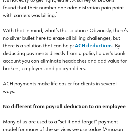
found that their number one administration pain point
1
with carriers was billing.
With that in mind, what’s the solution? Obviously, there’s
no silver bullet here to erase all billing challenges, but
there is a solution that can help:
ACH deductions
. By
deducting payments directly from a policyholder’s bank
account you can eliminate headaches and add value for
brokers, employers and policyholders.
ACH payments make life easier for clients in several
ways:
No different from payroll deduction to an employee
Many of us are used to a “set it and forget” payment
model for many of the services we use today (Amazon