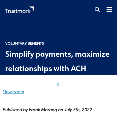
Skip
to
main
content
VOLUNTARY BENEFITS
Simplify payments, maximize
relationships with ACH
Newsroom
Published by Frank Morang on July 7th, 2022