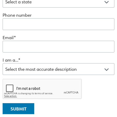
Phone number
Email
I am a...