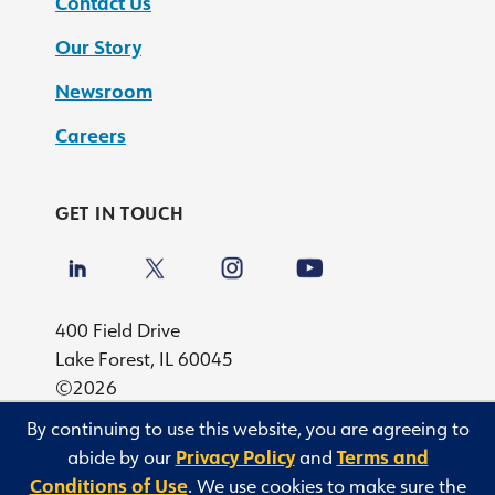
Contact Us
Our Story
Newsroom
Careers
GET IN TOUCH
400 Field Drive
Lake Forest, IL 60045
©2026
By continuing to use this website, you are agreeing to
Privacy
abide by our
Privacy Policy
and
Terms and
Terms and Conditions of Use
Conditions of Use
. We use cookies to make sure the
Privacy Rights Request