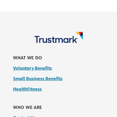
WHAT WE DO
Voluntary Benefits
Small Business Benefits
HealthFitness
WHO WE ARE