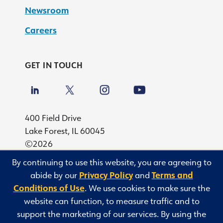
Newsroom
Careers
GET IN TOUCH
400 Field Drive
Lake Forest, IL 60045
©2026
By continuing to use this website, you are agreeing to
Privacy
abide by our
Privacy Policy
and
Terms and
Terms and Conditions of Use
Conditions of Use
. We use cookies to make sure the
Privacy Rights Request
website can function, to measure traffic and to
NY Domestic Violence Notice
support the marketing of our services. By using the
Sitemap