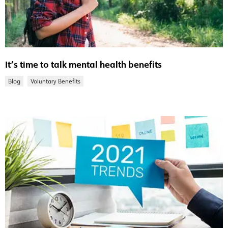
It’s time to talk mental health benefits
Blog
Voluntary Benefits