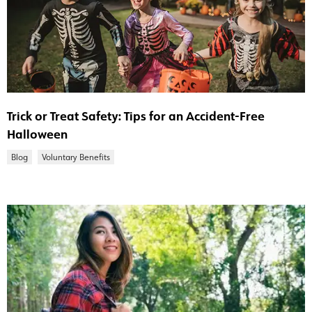
Trick or Treat Safety: Tips for an Accident-Free
Halloween
Blog
Voluntary Benefits