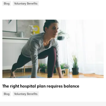
Blog
Voluntary Benefits
The right hospital plan requires balance
Blog
Voluntary Benefits