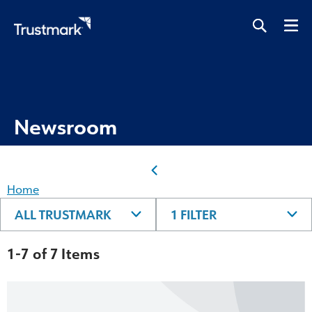
Skip
to
main
content
Newsroom
Home
ALL TRUSTMARK
1 FILTER
1-7 of 7 Items