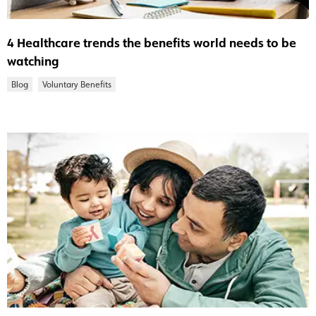
4 Healthcare trends the benefits world needs to be
watching
Blog
Voluntary Benefits