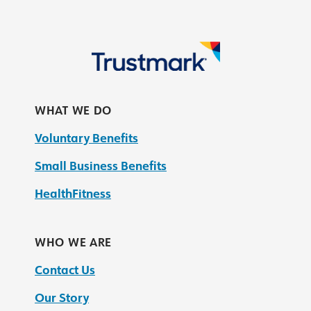
WHAT WE DO
Voluntary Benefits
Small Business Benefits
HealthFitness
WHO WE ARE
Contact Us
Our Story