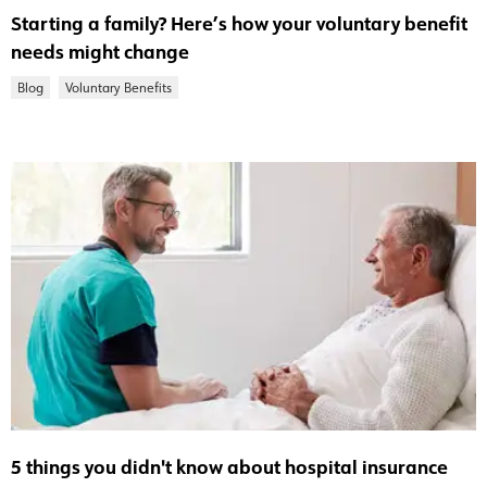
Starting a family? Here’s how your voluntary benefit
needs might change
Blog
Voluntary Benefits
5 things you didn't know about hospital insurance