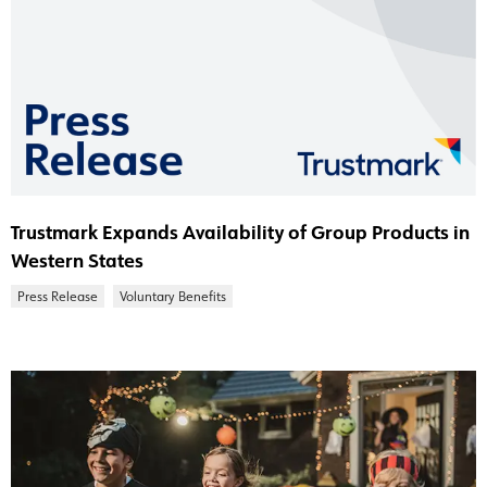
Trustmark Expands Availability of Group Products in
Western States
Press Release
Voluntary Benefits