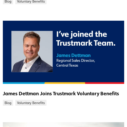
Blog
Voluntary Benefits
James Dettman Joins Trustmark Voluntary Benefits
Blog
Voluntary Benefits