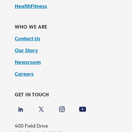
HealthFitness
WHO WE ARE
Contact Us
Our Story
Newsroom
Careers
GET IN TOUCH
400 Field Drive