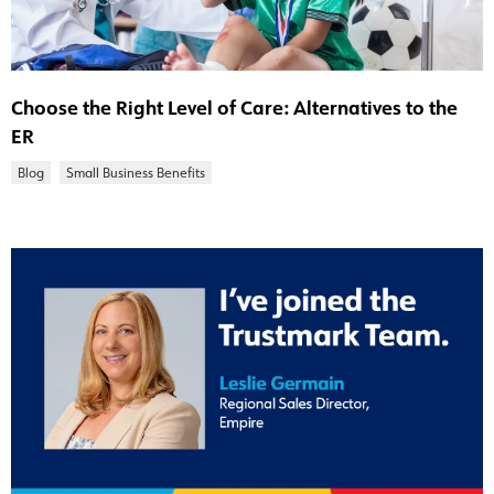
Choose the Right Level of Care: Alternatives to the
ER
Blog
Small Business Benefits