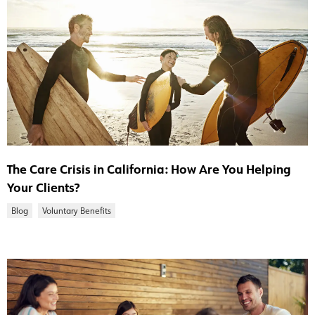
The Care Crisis in California: How Are You Helping
Your Clients?
Blog
Voluntary Benefits