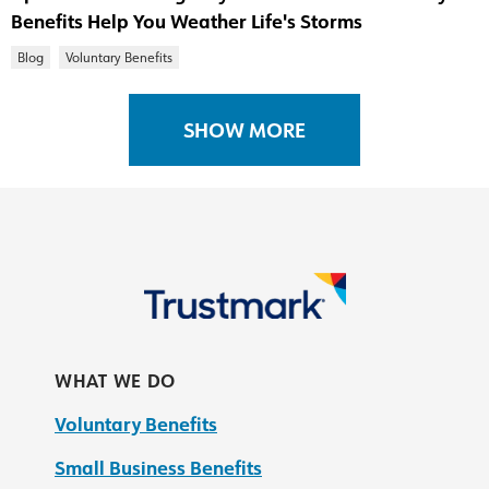
Benefits Help You Weather Life's Storms
Blog
Voluntary Benefits
SHOW MORE
WHAT WE DO
Voluntary Benefits
Small Business Benefits