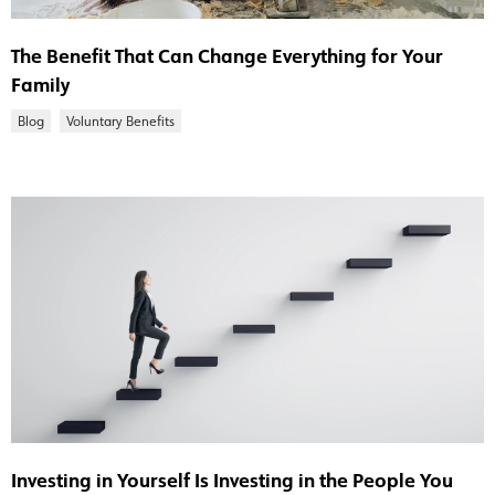
The Benefit That Can Change Everything for Your
Family
Blog
Voluntary Benefits
Investing in Yourself Is Investing in the People You