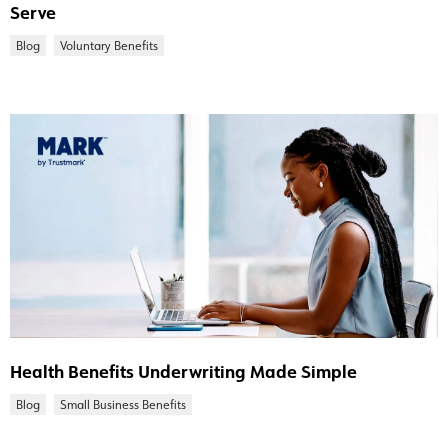
Serve
Blog
Voluntary Benefits
Health Benefits Underwriting Made Simple
Blog
Small Business Benefits