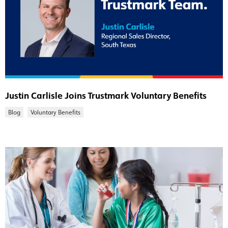
Justin Carlisle Joins Trustmark Voluntary Benefits
Blog
Voluntary Benefits