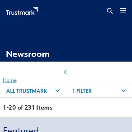
Skip
to
main
content
Newsroom
Home
ALL TRUSTMARK
1 FILTER
1-20 of 231 Items
Featured