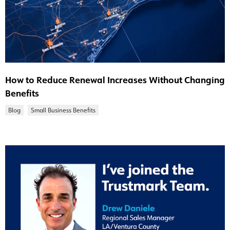
How to Reduce Renewal Increases Without Changing
Benefits
Blog
Small Business Benefits