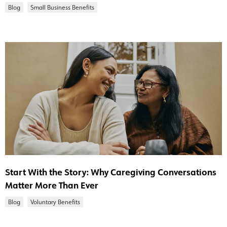
Blog
Small Business Benefits
Start With the Story: Why Caregiving Conversations
Matter More Than Ever
Blog
Voluntary Benefits