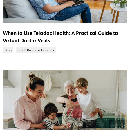
When to Use Teladoc Health: A Practical Guide to
Virtual Doctor Visits
Blog
Small Business Benefits