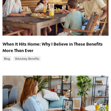
When It Hits Home: Why I Believe in These Benefits
More Than Ever
Blog
Voluntary Benefits