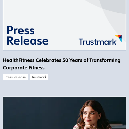
HealthFitness Celebrates 50 Years of Transforming
Corporate Fitness
Press Release
Trustmark