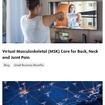
Virtual Musculoskeletal (MSK) Care for Back, Neck
and Joint Pain
Blog
Small Business Benefits