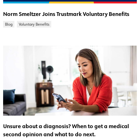
Norm Smeltzer Joins Trustmark Voluntary Benefits
Blog
Voluntary Benefits
Unsure about a diagnosis? When to get a medical
second opinion and what to do next.