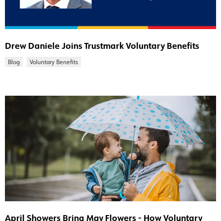
Drew Daniele Joins Trustmark Voluntary Benefits
Blog
Voluntary Benefits
April Showers Bring May Flowers - How Voluntary