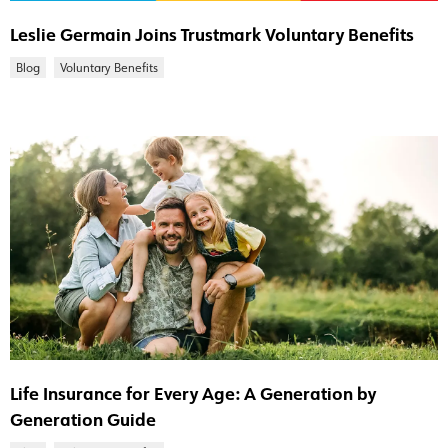
Leslie Germain Joins Trustmark Voluntary Benefits
Blog
Voluntary Benefits
Life Insurance for Every Age: A Generation by
Generation Guide