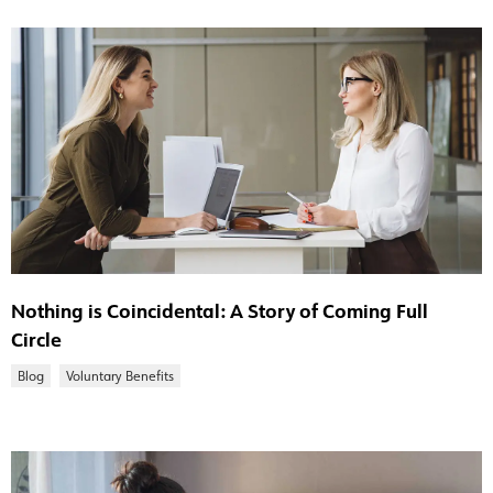
Nothing is Coincidental: A Story of Coming Full
Circle
Blog
Voluntary Benefits