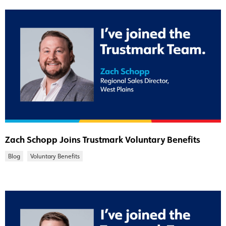
Zach Schopp Joins Trustmark Voluntary Benefits
Blog
Voluntary Benefits