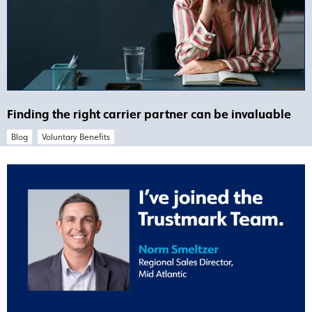
Finding the right carrier partner can be invaluable
Blog
Voluntary Benefits