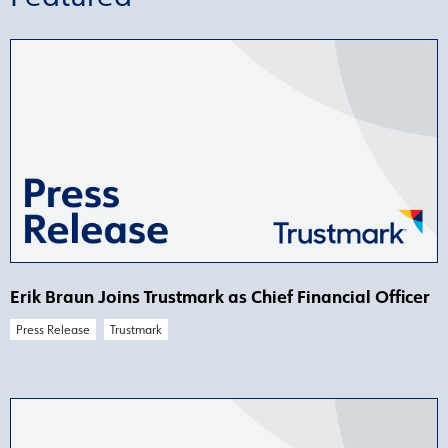
Erik Braun Joins Trustmark as Chief Financial Officer
Press Release
Trustmark