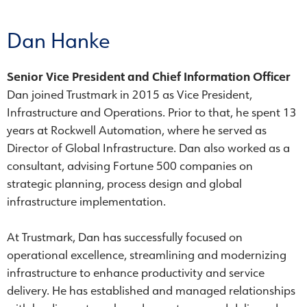
Dan Hanke
Senior Vice President and Chief Information Officer
Dan joined Trustmark in 2015 as Vice President,
Infrastructure and Operations. Prior to that, he spent 13
years at Rockwell Automation, where he served as
Director of Global Infrastructure. Dan also worked as a
consultant, advising Fortune 500 companies on
strategic planning, process design and global
infrastructure implementation.
At Trustmark, Dan has successfully focused on
operational excellence, streamlining and modernizing
infrastructure to enhance productivity and service
delivery. He has established and managed relationships