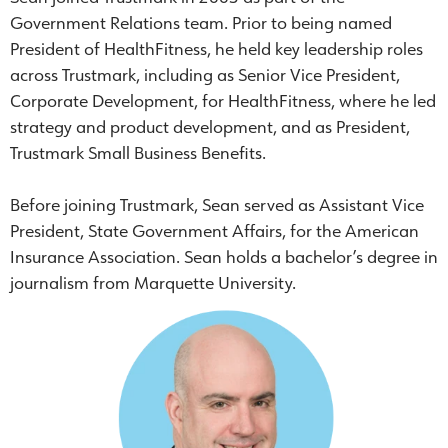
Government Relations team. Prior to being named
President of HealthFitness, he held key leadership roles
across Trustmark, including as Senior Vice President,
Corporate Development, for HealthFitness, where he led
strategy and product development, and as President,
Trustmark Small Business Benefits.
Before joining Trustmark, Sean served as Assistant Vice
President, State Government Affairs, for the American
Insurance Association. Sean holds a bachelor’s degree in
journalism from Marquette University.