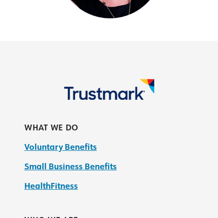
WHAT WE DO
Voluntary Benefits
Small Business Benefits
HealthFitness