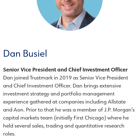
Dan Busiel
Senior Vice President and Chief Investment Officer
Dan joined Trustmark in 2019 as Senior Vice President
and Chief Investment Officer. Dan brings extensive
investment strategy and portfolio management
experience gathered at companies including Allstate
and Aon. Prior to that he was a member of J.P. Morgan’s
capital markets team (initially First Chicago) where he
held several sales, trading and quantitative research
roles.