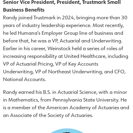
Senior Vice President, President, Trustmark Small
Business Benefits
Randy joined Trustmark in 2024, bringing more than 30
years of industry leadership experience. Most recently,
he led Humana’s Employer Group line of business and
before that, he was a VP, Actuarial and Underwriting.
Earlier in his career, Weinstock held a series of roles of
increasing responsibility at United Healthcare, including
VP of Actuarial Pricing, VP of Key Accounts
Underwriting, VP of Northeast Underwriting, and CFO,
National Accounts.
Randy earned his B.S. in Actuarial Science, with a minor
in Mathematics, from Pennsylvania State University. He
is a member of the American Academy of Actuaries and
an Associate of the Society of Actuaries.