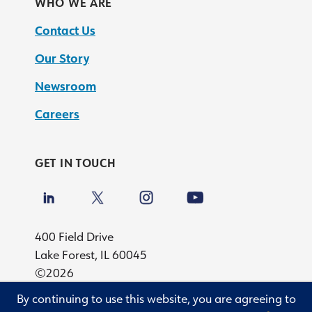
WHO WE ARE
Contact Us
Our Story
Newsroom
Careers
GET IN TOUCH
400 Field Drive
Lake Forest, IL 60045
©2026
By continuing to use this website, you are agreeing to
Privacy