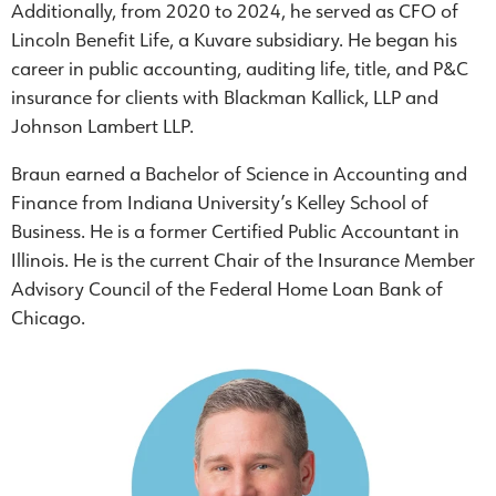
Additionally, from 2020 to 2024, he served as CFO of
Lincoln Benefit Life, a Kuvare subsidiary. He began his
career in public accounting, auditing life, title, and P&C
insurance for clients with Blackman Kallick, LLP and
Johnson Lambert LLP.
Braun earned a Bachelor of Science in Accounting and
Finance from Indiana University’s Kelley School of
Business. He is a former Certified Public Accountant in
Illinois. He is the current Chair of the Insurance Member
Advisory Council of the Federal Home Loan Bank of
Chicago.