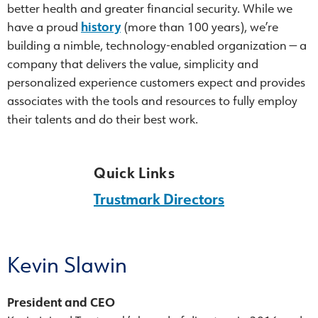
better health and greater financial security. While we
have a proud
history
(more than 100 years), we’re
building a nimble, technology-enabled organization — a
company that delivers the value, simplicity and
personalized experience customers expect and provides
associates with the tools and resources to fully employ
their talents and do their best work.
Quick Links
Trustmark Directors
Kevin Slawin
President and CEO