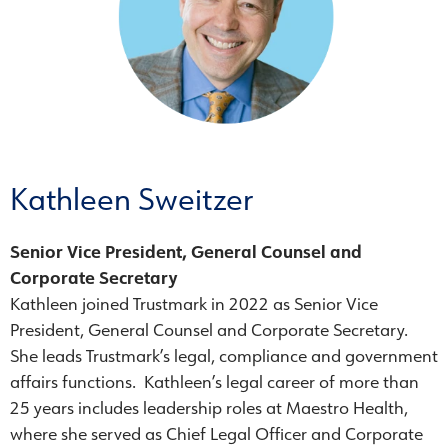
Kathleen Sweitzer
Senior Vice President, General Counsel and
Corporate Secretary
Kathleen joined Trustmark in 2022 as Senior Vice
President, General Counsel and Corporate Secretary.
She leads Trustmark’s legal, compliance and government
affairs functions. Kathleen’s legal career of more than
25 years includes leadership roles at Maestro Health,
where she served as Chief Legal Officer and Corporate