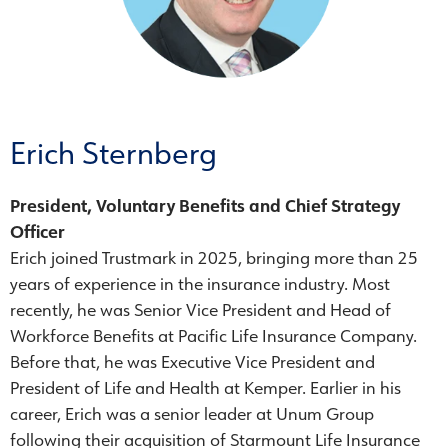
Erich Sternberg
President, Voluntary Benefits and Chief Strategy
Officer
Erich joined Trustmark in 2025, bringing more than 25
years of experience in the insurance industry. Most
recently, he was Senior Vice President and Head of
Workforce Benefits at Pacific Life Insurance Company.
Before that, he was Executive Vice President and
President of Life and Health at Kemper. Earlier in his
career, Erich was a senior leader at Unum Group
following their acquisition of Starmount Life Insurance