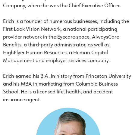
Company, where he was the Chief Executive Officer.
Erich is a founder of numerous businesses, including the
First Look Vision Network, a national participating
provider network in the Eyecare space, AlwaysCare
Benefits, a third-party administrator, as well as
HighFlyer Human Resources, a Human Capital
Management and employer services company.
Erich earned his B.A. in history from Princeton University
and his MBA in marketing from Columbia Business
School. He is a licensed life, health, and accident
insurance agent.