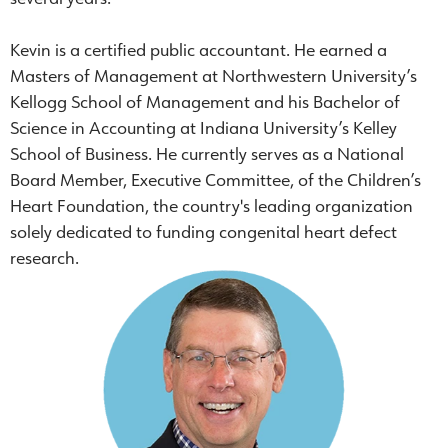
Kevin is a certified public accountant. He earned a
Masters of Management at Northwestern University’s
Kellogg School of Management and his Bachelor of
Science in Accounting at Indiana University’s Kelley
School of Business. He currently serves as a National
Board Member, Executive Committee, of the Children’s
Heart Foundation, the country's leading organization
solely dedicated to funding congenital heart defect
research.