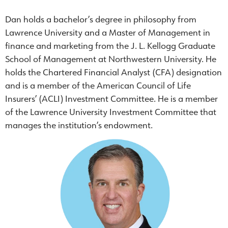
Dan holds a bachelor’s degree in philosophy from
Lawrence University and a Master of Management in
finance and marketing from the J. L. Kellogg Graduate
School of Management at Northwestern University. He
holds the Chartered Financial Analyst (CFA) designation
and is a member of the American Council of Life
Insurers’ (ACLI) Investment Committee. He is a member
of the Lawrence University Investment Committee that
manages the institution’s endowment.