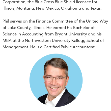
Corporation, the Blue Cross Blue Shield licensee for
Illinois, Montana, New Mexico, Oklahoma and Texas.
Phil serves on the Finance Committee of the United Way
of Lake County, Illinois. He earned his Bachelor of
Science in Accounting from Bryant University and his
MBA at the Northwestern University Kellogg School of
Management. He is a Certified Public Accountant.