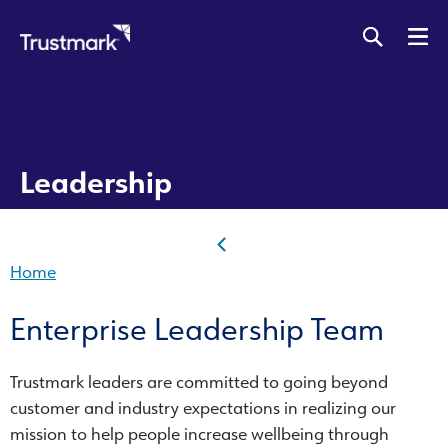
Skip
to
main
content
Leadership
Home
Enterprise Leadership Team
Trustmark leaders are committed to going beyond
customer and industry expectations in realizing our
mission to help people increase wellbeing through