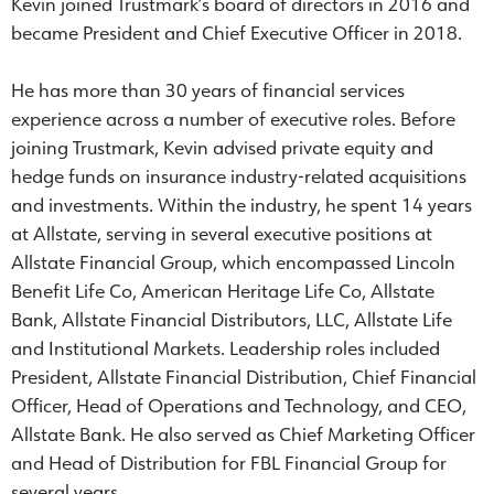
Kevin joined Trustmark’s board of directors in 2016 and
became President and Chief Executive Officer in 2018.
He has more than 30 years of financial services
experience across a number of executive roles. Before
joining Trustmark, Kevin advised private equity and
hedge funds on insurance industry-related acquisitions
and investments. Within the industry, he spent 14 years
at Allstate, serving in several executive positions at
Allstate Financial Group, which encompassed Lincoln
Benefit Life Co, American Heritage Life Co, Allstate
Bank, Allstate Financial Distributors, LLC, Allstate Life
and Institutional Markets. Leadership roles included
President, Allstate Financial Distribution, Chief Financial
Officer, Head of Operations and Technology, and CEO,
Allstate Bank. He also served as Chief Marketing Officer
and Head of Distribution for FBL Financial Group for
several years.