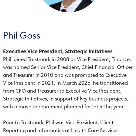
Phil Goss
Executive Vice President, Strategic Initiatives
Phil joined Trustmark in 2008 as Vice President, Finance,
was named Senior Vice President, Chief Financial Officer
and Treasurer in 2010 and was promoted to Executive
Vice President in 2021. In March 2026, he transitioned
from CFO and Treasurer to Executive Vice President,
Strategic Initiatives, in support of key business projects,
with a move to retirement planned for later this year.
Prior to Trustmark, Phil was Vice President, Client
Reporting and Informatics at Health Care Services