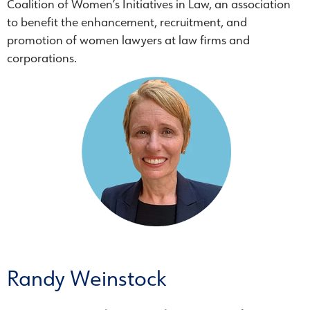
Coalition of Women’s Initiatives in Law, an association
to benefit the enhancement, recruitment, and
promotion of women lawyers at law firms and
corporations.
Randy Weinstock