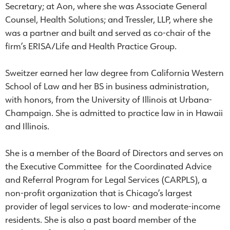
Secretary; at Aon, where she was Associate General
Counsel, Health Solutions; and Tressler, LLP, where she
was a partner and built and served as co-chair of the
firm’s ERISA/Life and Health Practice Group.
Sweitzer earned her law degree from California Western
School of Law and her BS in business administration,
with honors, from the University of Illinois at Urbana-
Champaign. She is admitted to practice law in in Hawaii
and Illinois.
She is a member of the Board of Directors and serves on
the Executive Committee for the Coordinated Advice
and Referral Program for Legal Services (CARPLS), a
non-profit organization that is Chicago’s largest
provider of legal services to low- and moderate-income
residents. She is also a past board member of the