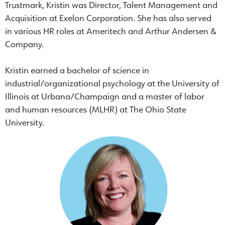
Trustmark, Kristin was Director, Talent Management and
Acquisition at Exelon Corporation. She has also served
in various HR roles at Ameritech and Arthur Andersen &
Company.
Kristin earned a bachelor of science in
industrial/organizational psychology at the University of
Illinois at Urbana/Champaign and a master of labor
and human resources (MLHR) at The Ohio State
University.