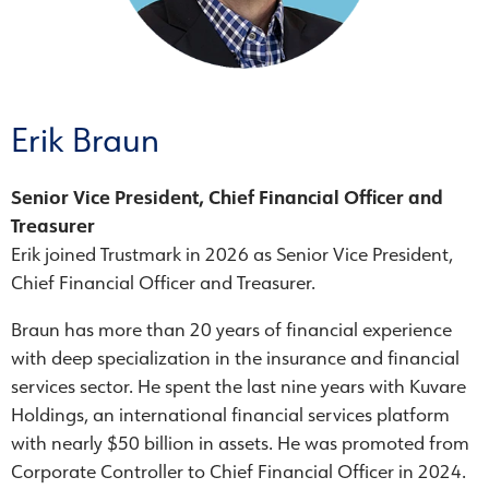
Erik Braun
Senior Vice President, Chief Financial Officer and
Treasurer
Erik joined Trustmark in 2026 as Senior Vice President,
Chief Financial Officer and Treasurer.
Braun has more than 20 years of financial experience
with deep specialization in the insurance and financial
services sector. He spent the last nine years with Kuvare
Holdings, an international financial services platform
with nearly $50 billion in assets. He was promoted from
Corporate Controller to Chief Financial Officer in 2024.