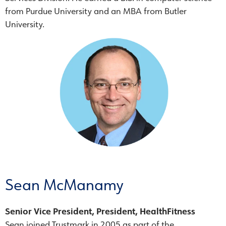
from Purdue University and an MBA from Butler
University.
Sean McManamy
Senior Vice President, President, HealthFitness
Sean joined Trustmark in 2005 as part of the