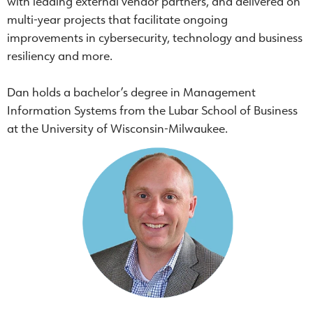
with leading external vendor partners, and delivered on
multi-year projects that facilitate ongoing
improvements in cybersecurity, technology and business
resiliency and more.
Dan holds a bachelor’s degree in Management
Information Systems from the Lubar School of Business
at the University of Wisconsin-Milwaukee.