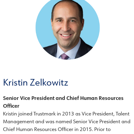
Kristin Zelkowitz
Senior Vice President and Chief Human Resources
Officer
Kristin joined Trustmark in 2013 as Vice President, Talent
Management and was named Senior Vice President and
Chief Human Resources Officer in 2015. Prior to