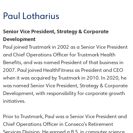
Paul Lotharius
Senior Vice President, Strategy & Corporate
Development
Paul joined Trustmark in 2002 as a Senior Vice President
and Chief Operations Officer for Trustmark Health
Benefits, and was named President of that business in
2007. Paul joined HealthFitness as President and CEO
when it was acquired by Trustmark in 2010. In 2020, he
was named Senior Vice President, Strategy & Corporate
Development, with responsibility for corporate growth
initiatives.
Prior to Trustmark, Paul was a Senior Vice President and
Chief Operations Officer in Conseco’s Retirement
Services Division. He earned a B.S. in computer science