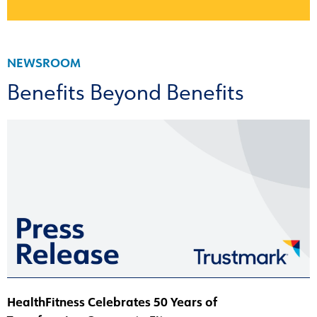
NEWSROOM
Benefits Beyond Benefits
HealthFitness Celebrates 50 Years of