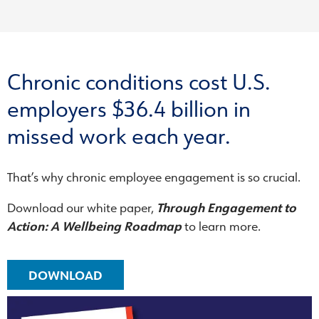
Chronic conditions cost U.S.
employers $36.4 billion in
missed work each year.
That’s why chronic employee engagement is so crucial.
Download our white paper,
Through Engagement to
Action: A Wellbeing Roadmap
to learn more.
DOWNLOAD