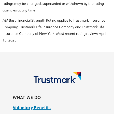
ratings may be changed, superseded or withdrawn by the rating
agencies at any time.
AM Best Financial Strength Rating applies to Trustmark Insurance
Company, Trustmark Life Insurance Company and Trustmark Life
Insurance Company of New York. Most recent rating review: April
15, 2025.
WHAT WE DO
Voluntary Benefits