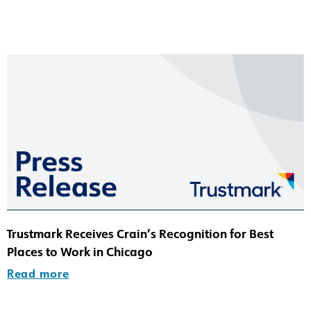
Trustmark Receives Crain’s Recognition for Best
Places to Work in Chicago
Read more