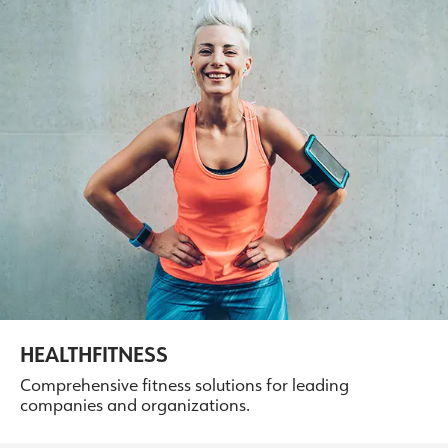
HEALTHFITNESS
Comprehensive fitness solutions for leading
companies and organizations.