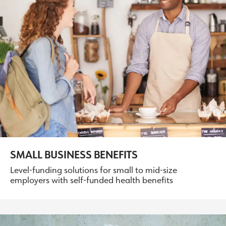
SMALL BUSINESS BENEFITS
Level-funding solutions for small to mid-size
employers with self-funded health benefits