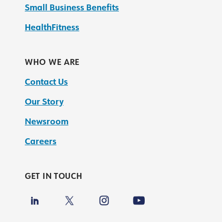
Small Business Benefits
HealthFitness
WHO WE ARE
Contact Us
Our Story
Newsroom
Careers
GET IN TOUCH