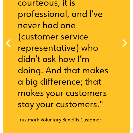
courteous, it is
professional, and I’ve
never had one
(customer service
representative) who
didn’t ask how I’m
doing. And that makes
a big difference; that
makes your customers
stay your customers."
Trustmark Voluntary Benefits Customer