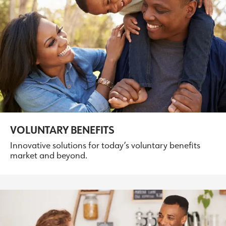
VOLUNTARY BENEFITS
Innovative solutions for today’s voluntary benefits
market and beyond.