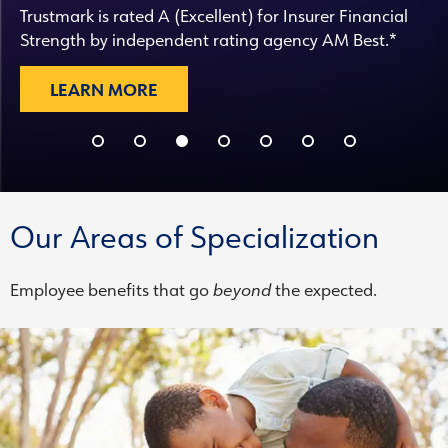
Trustmark is rated A (Excellent) for Insurer Financial
Strength by independent rating agency AM Best.*
LEARN MORE
Our Areas of Specialization
Employee benefits that go
beyond
the expected.