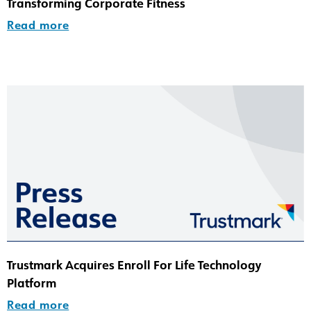
Transforming Corporate Fitness
Read more
Trustmark Acquires Enroll For Life Technology
Platform
Read more