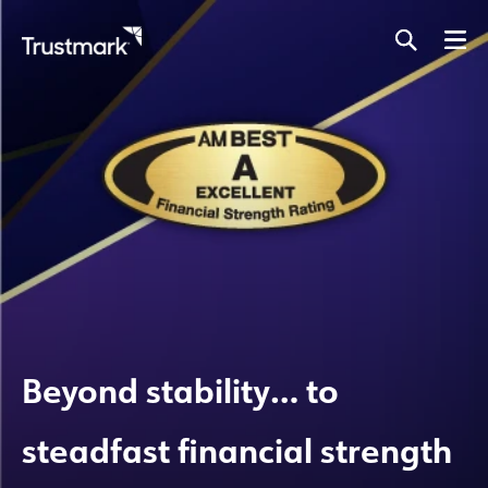
Skip
to
main
content
Beyond stability… to
steadfast financial strength