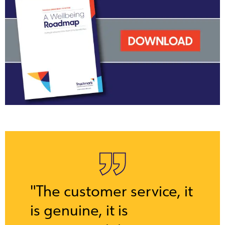
"The customer service, it
is genuine, it is