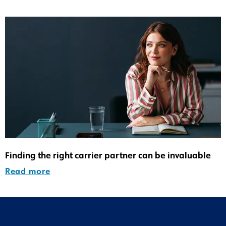
Finding the right carrier partner can be invaluable
Read more