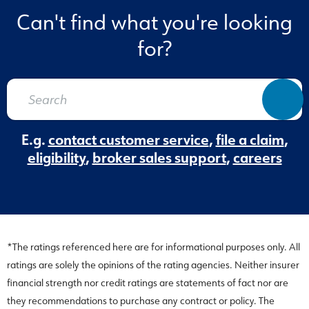
Can't find what you're looking
for?
E.g.
contact customer service
,
file a claim
,
eligibility
,
broker sales support
,
careers
*The ratings referenced here are for informational purposes only. All
ratings are solely the opinions of the rating agencies. Neither insurer
financial strength nor credit ratings are statements of fact nor are
they recommendations to purchase any contract or policy. The