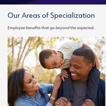
Our Areas of Specialization
Employee benefits that go
beyond
the expected.