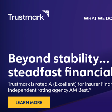
WHAT WE D
Skip
to
main
Beyond stability…
content
steadfast financia
Trustmark is rated A (Excellent) for Insurer Fina
independent rating agency AM Best.*
LEARN MORE