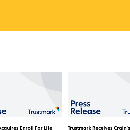
cquires Enroll For Life
Trustmark Receives Crain’