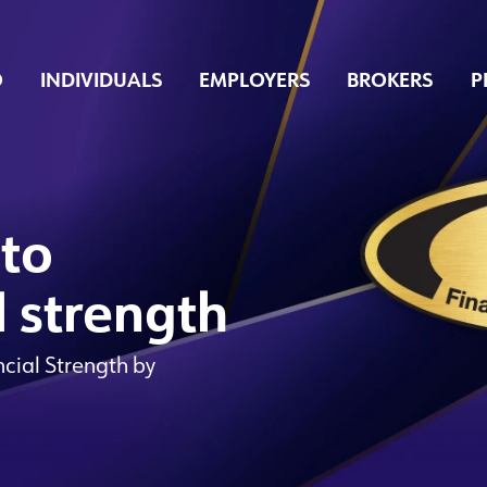
O
INDIVIDUALS
EMPLOYERS
BROKERS
P
 to
l strength
ncial Strength by