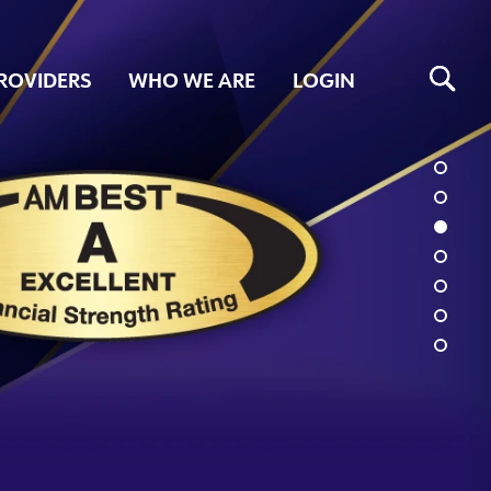
ROVIDERS
WHO WE ARE
LOGIN