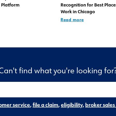
 Platform
Recognition for Best Place
Work in Chicago
Read more
Can't find what you're looking for
omer service
,
file a claim
,
eligibility
,
broker sales