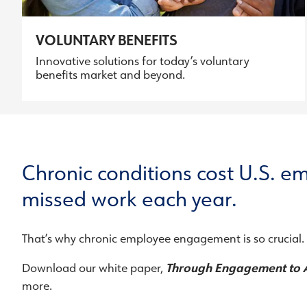
VOLUNTARY BENEFITS
Innovative solutions for today’s voluntary
benefits market and beyond.
Chronic conditions cost U.S. em
missed work each year.
That’s why chronic employee engagement is so crucial.
Download our white paper,
Through Engagement to 
more.