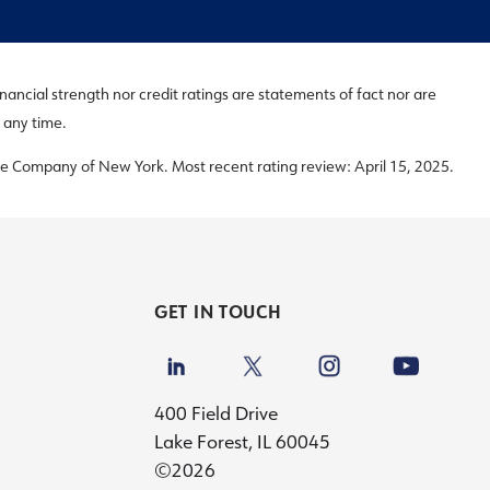
inancial strength nor credit ratings are statements of fact nor are
 any time.
e Company of New York. Most recent rating review: April 15, 2025.
GET IN TOUCH
400 Field Drive
Lake Forest, IL 60045
©2026