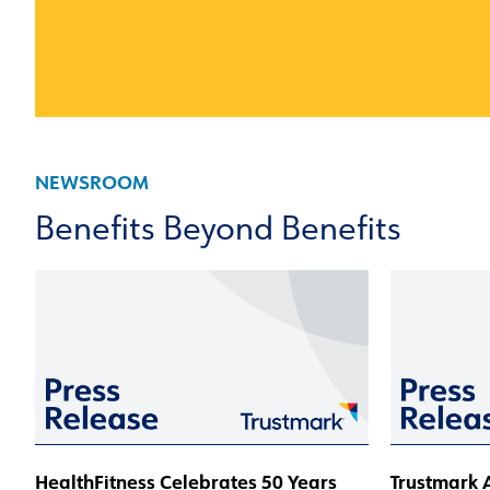
NEWSROOM
Benefits Beyond Benefits
HealthFitness Celebrates 50 Years
Trustmark A