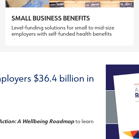
SMALL BUSINESS BENEFITS
Level-funding solutions for small to mid-size
employers with self-funded health benefits
ployers $36.4 billion in
Action: A Wellbeing Roadmap
to learn