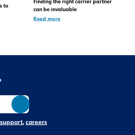
Finding the right carrier partner
s to
can be invaluable
Read more
?
 support
,
careers