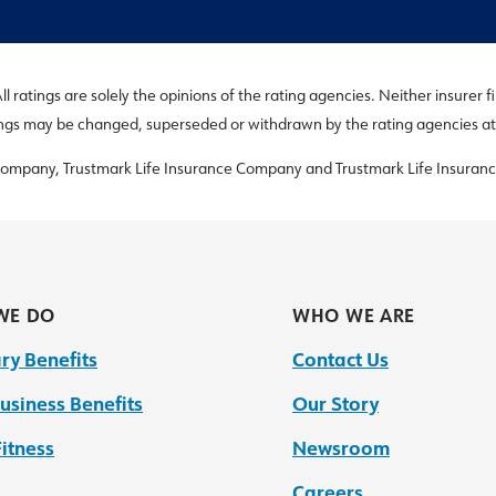
 ratings are solely the opinions of the rating agencies. Neither insurer f
ings may be changed, superseded or withdrawn by the rating agencies at
 Company, Trustmark Life Insurance Company and Trustmark Life Insuranc
WE DO
WHO WE ARE
ry Benefits
Contact Us
usiness Benefits
Our Story
itness
Newsroom
Careers