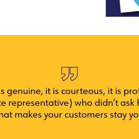
s genuine, it is courteous, it is pr
e representative) who didn’t ask 
that makes your customers stay y