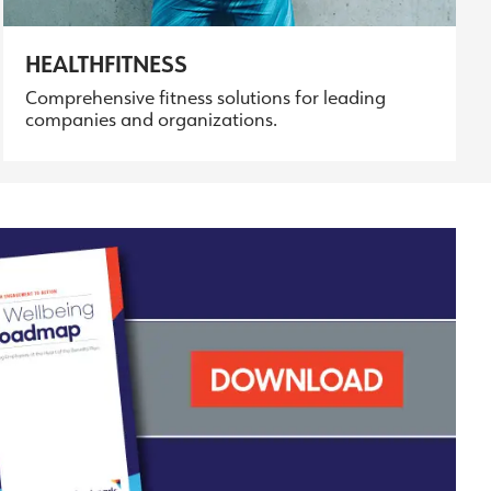
HEALTHFITNESS
Comprehensive fitness solutions for leading
companies and organizations.