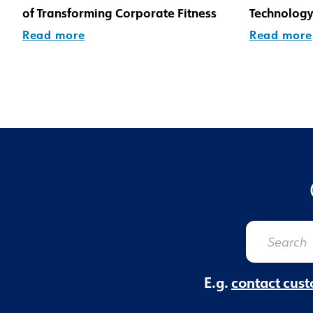
of Transforming Corporate Fitness
Technology
Read more
Read more
E.g.
contact cust