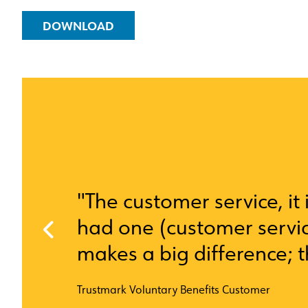
DOWNLOAD
"The customer service, it i
had one (customer servic
makes a big difference; 
Trustmark Voluntary Benefits Customer