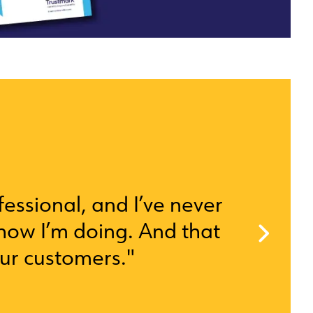
ofessional, and I’ve never
how I’m doing. And that
our customers."