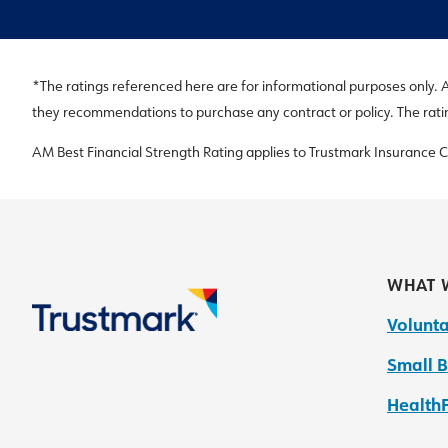
*The ratings referenced here are for informational purposes only. All
they recommendations to purchase any contract or policy. The rat
AM Best Financial Strength Rating applies to Trustmark Insurance
WHAT 
Volunta
Small B
HealthF