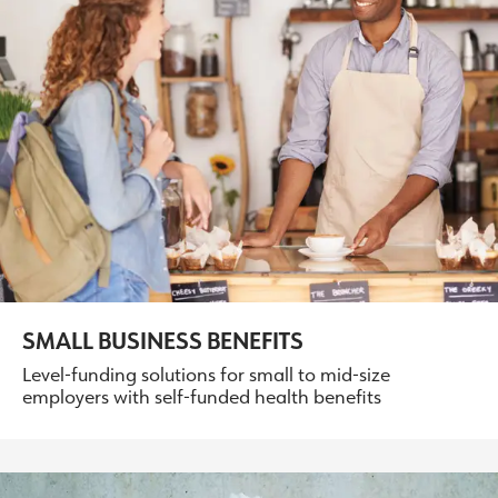
SMALL BUSINESS BENEFITS
Level-funding solutions for small to mid-size
employers with self-funded health benefits