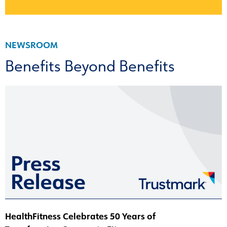
NEWSROOM
Benefits Beyond Benefits
HealthFitness Celebrates 50 Years of