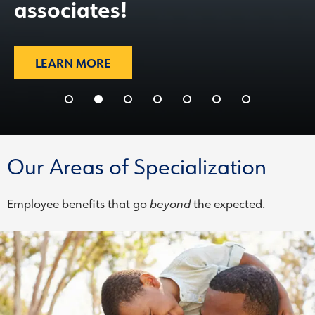
associates!
LEARN MORE
Our Areas of Specialization
Employee benefits that go
beyond
the expected.