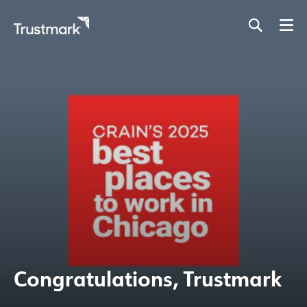
Skip
to
main
content
Congratulations, Trustmark