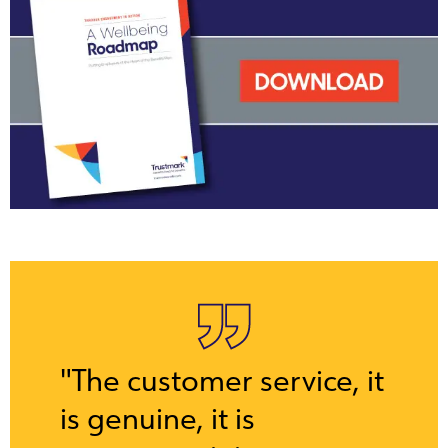
"The customer service, it
is genuine, it is