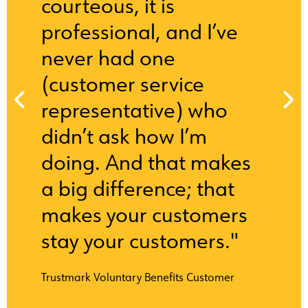
courteous, it is
professional, and I’ve
never had one
(customer service
representative) who
didn’t ask how I’m
doing. And that makes
a big difference; that
makes your customers
stay your customers."
Trustmark Voluntary Benefits Customer