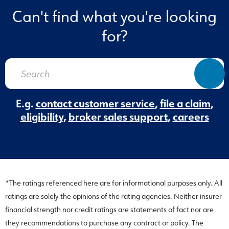
Can't find what you're looking
for?
E.g.
contact customer service
,
file a claim
,
eligibility
,
broker sales support
,
careers
*The ratings referenced here are for informational purposes only. All
ratings are solely the opinions of the rating agencies. Neither insurer
financial strength nor credit ratings are statements of fact nor are
they recommendations to purchase any contract or policy. The