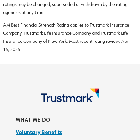
ratings may be changed, superseded or withdrawn by the rating
agencies at any time.
AM Best Financial Strength Rating applies to Trustmark Insurance
Company, Trustmark Life Insurance Company and Trustmark Life
Insurance Company of New York. Most recent rating review: April
15, 2025.
WHAT WE DO
Voluntary Benefits