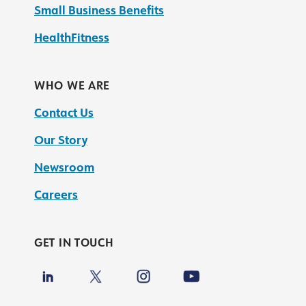
Small Business Benefits
HealthFitness
WHO WE ARE
Contact Us
Our Story
Newsroom
Careers
GET IN TOUCH