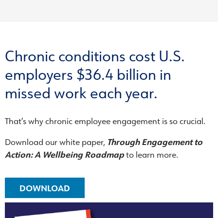
Chronic conditions cost U.S.
employers $36.4 billion in
missed work each year.
That’s why chronic employee engagement is so crucial.
Download our white paper,
Through Engagement to
Action: A Wellbeing Roadmap
to learn more.
DOWNLOAD