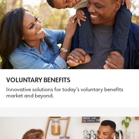
VOLUNTARY BENEFITS
Innovative solutions for today’s voluntary benefits
market and beyond.