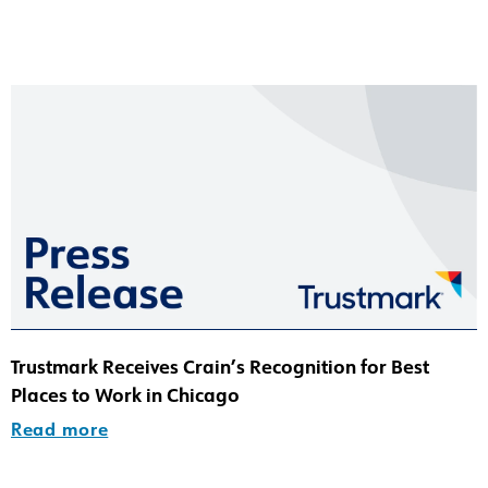
Trustmark Receives Crain’s Recognition for Best
Places to Work in Chicago
Read more