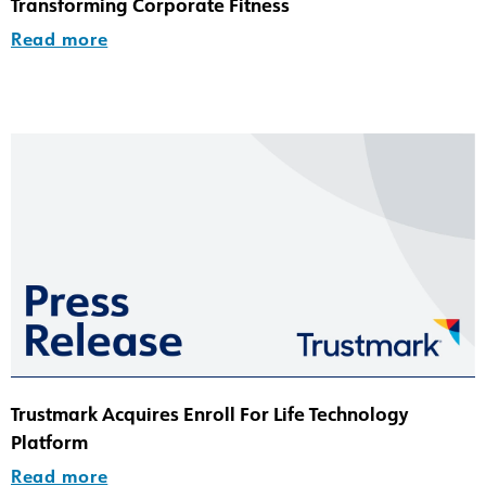
Transforming Corporate Fitness
Read more
Trustmark Acquires Enroll For Life Technology
Platform
Read more