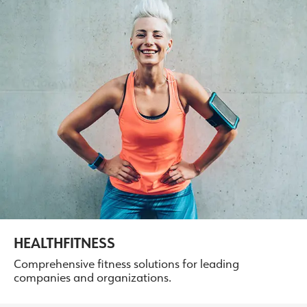
HEALTHFITNESS
Comprehensive fitness solutions for leading
companies and organizations.