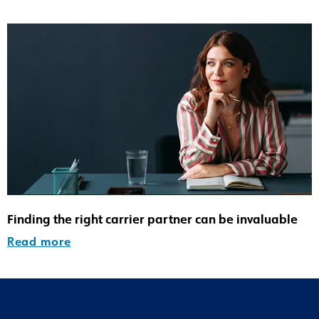
Finding the right carrier partner can be invaluable
Read more